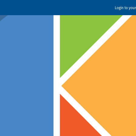
Login to you