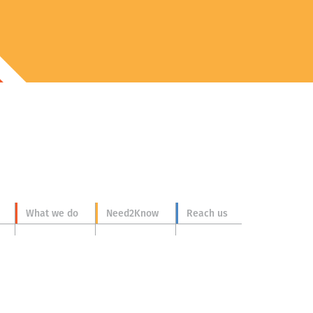
What we do
Need2Know
Reach us