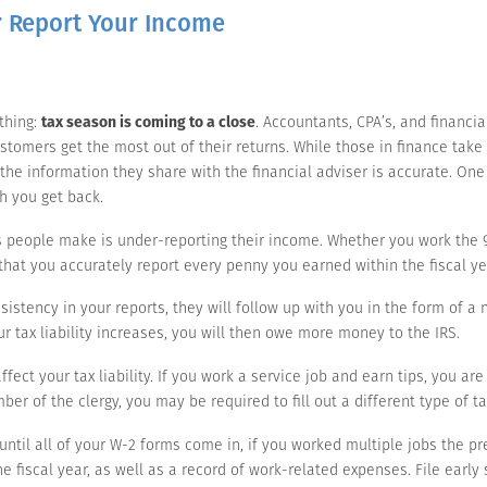
 Report Your Income
 thing:
tax season is coming to a close
. Accountants, CPA’s, and financia
tomers get the most out of their returns. While those in finance take pr
t the information they share with the financial adviser is accurate. On
h you get back.
s people make is under-reporting their income. Whether you work the 9 t
t that you accurately report every penny you earned within the fiscal ye
sistency in your reports, they will follow up with you in the form of a 
our tax liability increases, you will then owe more money to the IRS.
ect your tax liability. If you work a service job and earn tips, you are
mber of the clergy, you may be required to fill out a different type of t
until all of your W-2 forms come in, if you worked multiple jobs the pr
 fiscal year, as well as a record of work-related expenses. File early 