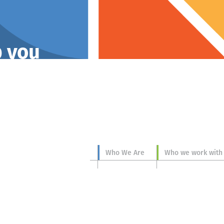
p you
Who We Are
Who we work with