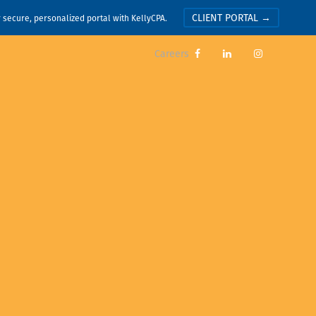
CLIENT PORTAL →
r secure, personalized portal with KellyCPA.
Careers


