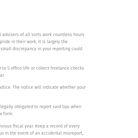
l advisers of all sorts work countless hours
ide in their work, it is largely the
e small discrepancy in your reporting could
o 5 office life or collect freelance checks
ar.
notice. The notice will indicate whether your
 legally obligated to report said tips when
ax form.
evious fiscal year. Keep a record of every
so in the event of an accidental misreport,