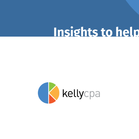
Insights to hel
stay savvy.