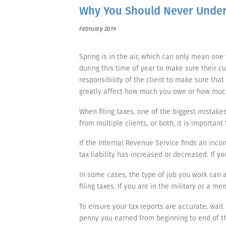
Why You Should Never Under
February 2019
Spring is in the air, which can only mean one
during this time of year to make sure their cus
responsibility of the client to make sure tha
greatly affect how much you owe or how muc
When filing taxes, one of the biggest mistake
from multiple clients, or both, it is importan
If the Internal Revenue Service finds an incon
tax liability has increased or decreased. If y
In some cases, the type of job you work can aff
filing taxes. If you are in the military or a me
To ensure your tax reports are accurate, wait 
penny you earned from beginning to end of the