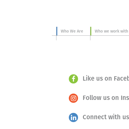
Who We Are
Who we work with
Like us on Fac
Follow us on In
Connect with us