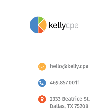
hello@kelly.cpa
469.857.0011
2333 Beatrice St.
Dallas, TX 75208