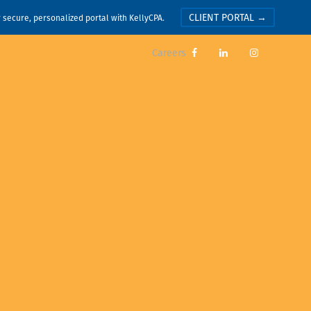
CLIENT PORTAL →
r secure, personalized portal with KellyCPA.
Careers


