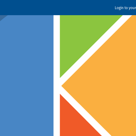
Login to you