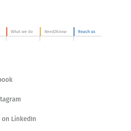
What we do
Need2Know
Reach us
ebook
stagram
 on LinkedIn