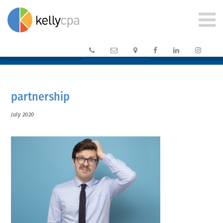






CLIENT PORTAL →
partnership
July 2020