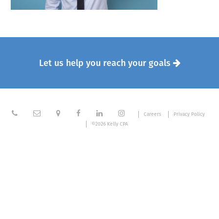
Let us help you reach your goals







Careers
Privacy Policy
©2026 Kelly CPA