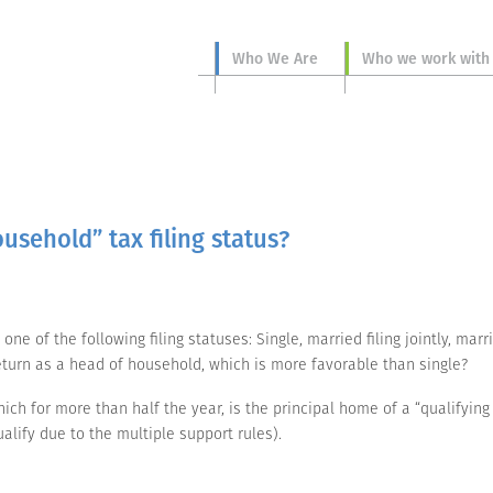
Who We Are
Who we work with
usehold” tax filing status?
ne of the following filing statuses: Single, married filing jointly, mar
 return as a head of household, which is more favorable than single?
ich for more than half the year, is the principal home of a “qualifying
lify due to the multiple support rules).