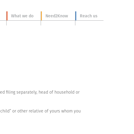
What we do
Need2Know
Reach us
ried filing separately, head of household or
 child” or other relative of yours whom you