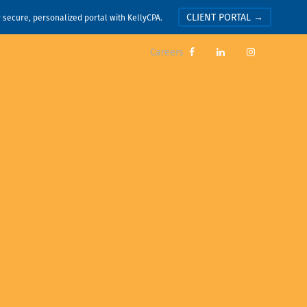
CLIENT PORTAL →
r secure, personalized portal with KellyCPA.
Careers


