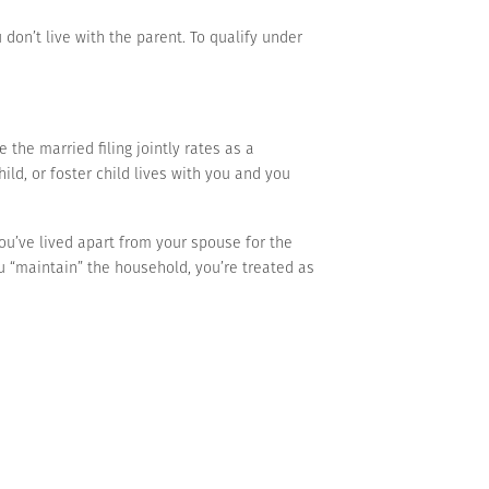
don’t live with the parent. To qualify under
he married filing jointly rates as a
ild, or foster child lives with you and you
 you’ve lived apart from your spouse for the
ou “maintain” the household, you’re treated as
 whether someone qualifies as your dependent.