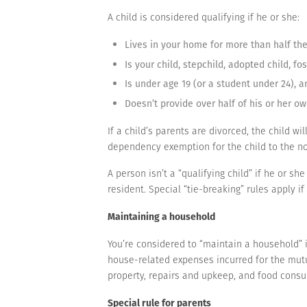
A child is considered qualifying if he or she:
Lives in your home for more than half the
Is your child, stepchild, adopted child, fo
Is under age 19 (or a student under 24), a
Doesn’t provide over half of his or her ow
If a child’s parents are divorced, the child wi
dependency exemption for the child to the no
A person isn’t a “qualifying child” if he or sh
resident. Special “tie-breaking” rules apply i
Maintaining a household
You’re considered to “maintain a household” if
house-related expenses incurred for the mutua
property, repairs and upkeep, and food consum
Special rule for parents