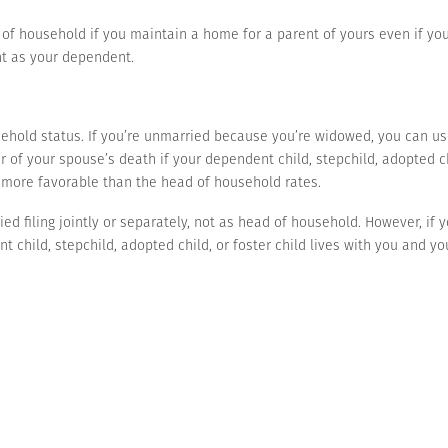
 of household if you maintain a home for a parent of yours even if you 
nt as your dependent.
hold status. If you’re unmarried because you’re widowed, you can use t
r of your spouse’s death if your dependent child, stepchild, adopted ch
e more favorable than the head of household rates.
ried filing jointly or separately, not as head of household. However, if
t child, stepchild, adopted child, or foster child lives with you and y
y as head of household.
cuss a particular situation or would like additional information about