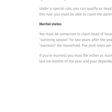
Under a special rule, you can qualify as head
this rule, you must be able to claim the pare
Marital status
You must be unmarried to claim head of house
“surviving spouse” for two years after the yea
“maintain” the household. The joint rates ar
If you’re married, you must file either as mar
last six months of the year and your dependen
unmarried. If this is the case, you can qualif
We can answer questions if you’d like to dis
Contact us
with questions.