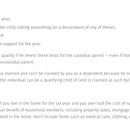
 year,
ster child, sibling stepsibling (or a descendant of any of these),
nd
n support for the year.
ll qualify if he meets these tests for the custodial parent — even if tha
ncustodial parent.
e is married and can’t be claimed by you as a dependent because he or sh
f the individual can be a qualifying child of (and is claimed as such b
 you live in the home for the tax year and pay over half the cost of ru
l benefit of household members, including property taxes, mortgage int
ed in the home. Don’t include items such as medical care, clothing, e