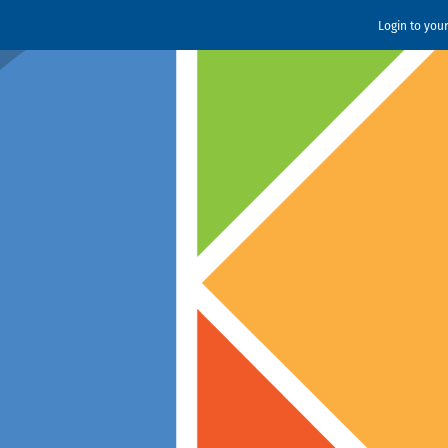
Login to you