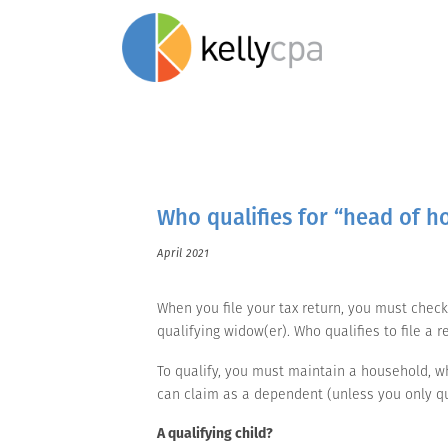
Who qualifies for “head of ho
April 2021
When you file your tax return, you must check o
qualifying widow(er). Who qualifies to file a
To qualify, you must maintain a household, wh
can claim as a dependent (unless you only qua
A qualifying child?