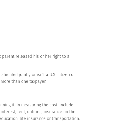
t parent released his or her right to a
e filed jointly or isn’t a U.S. citizen or
y) more than one taxpayer.
nning it. In measuring the cost, include
erest, rent, utilities, insurance on the
ducation, life insurance or transportation.