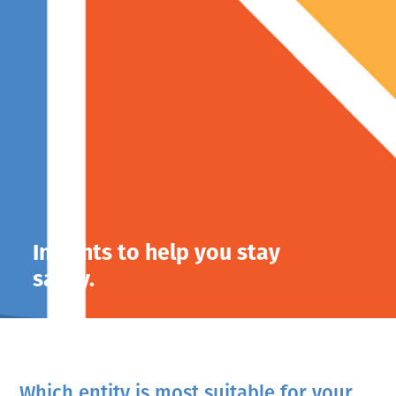
Insights to help you stay
savvy.
Which entity is most suitable for your