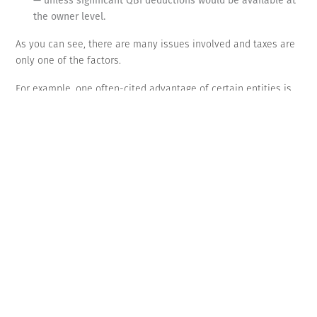
the owner level.
As you can see, there are many issues involved and taxes are
only one of the factors.
For example, one often-cited advantage of certain entities is
that they allow a business to be treated as an entity separate
from the owner. A properly structured corporation can protect
you from business debt, but to ensure that the corporation is
treated as a separate entity, it’s important to observe various
formalities required by the state. These include filing articles
of incorporation, adopting by-laws, electing a board of
directors, holding organizational meetings and keeping
minutes.
The best long-term choice
The TCJA has far-reaching effects on businesses. Contact us to
discuss how your business should be set up to lower its tax
bill over the long run. But remember that entity choice is