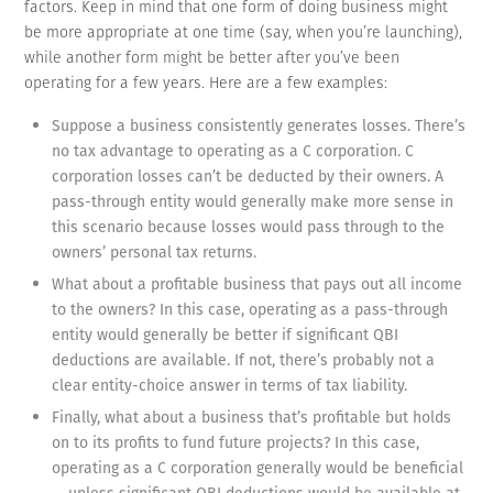
factors. Keep in mind that one form of doing business might
be more appropriate at one time (say, when you’re launching),
while another form might be better after you’ve been
operating for a few years. Here are a few examples:
Suppose a business consistently generates losses. There’s
no tax advantage to operating as a C corporation. C
corporation losses can’t be deducted by their owners. A
pass-through entity would generally make more sense in
this scenario because losses would pass through to the
owners’ personal tax returns.
What about a profitable business that pays out all income
to the owners? In this case, operating as a pass-through
entity would generally be better if significant QBI
deductions are available. If not, there’s probably not a
clear entity-choice answer in terms of tax liability.
Finally, what about a business that’s profitable but holds
on to its profits to fund future projects? In this case,
operating as a C corporation generally would be beneficial
— unless significant QBI deductions would be available at