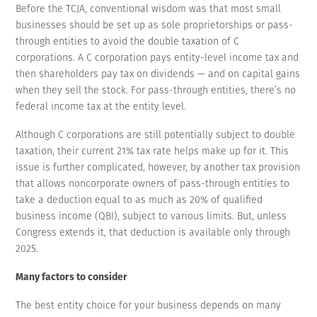
Before the TCJA, conventional wisdom was that most small
businesses should be set up as sole proprietorships or pass-
through entities to avoid the double taxation of C
corporations. A C corporation pays entity-level income tax and
then shareholders pay tax on dividends — and on capital gains
when they sell the stock. For pass-through entities, there’s no
federal income tax at the entity level.
Although C corporations are still potentially subject to double
taxation, their current 21% tax rate helps make up for it. This
issue is further complicated, however, by another tax provision
that allows noncorporate owners of pass-through entities to
take a deduction equal to as much as 20% of qualified
business income (QBI), subject to various limits. But, unless
Congress extends it, that deduction is available only through
2025.
Many factors to consider
The best entity choice for your business depends on many