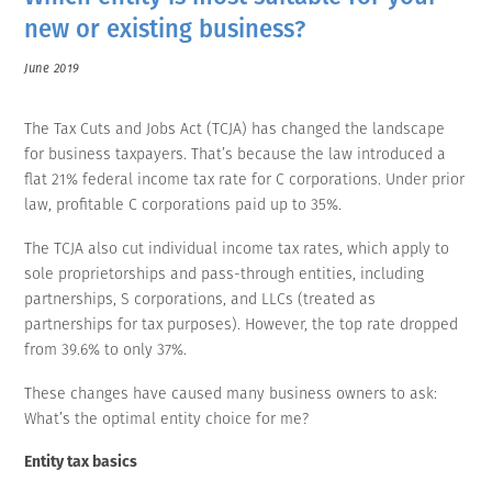
new or existing business?
June 2019
The Tax Cuts and Jobs Act (TCJA) has changed the landscape
for business taxpayers. That’s because the law introduced a
flat 21% federal income tax rate for C corporations. Under prior
law, profitable C corporations paid up to 35%.
The TCJA also cut individual income tax rates, which apply to
sole proprietorships and pass-through entities, including
partnerships, S corporations, and LLCs (treated as
partnerships for tax purposes). However, the top rate dropped
from 39.6% to only 37%.
These changes have caused many business owners to ask:
What’s the optimal entity choice for me?
Entity tax basics