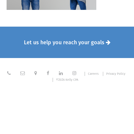
Let us help you reach your goals







Careers
Privacy Policy
©2026 Kelly CPA