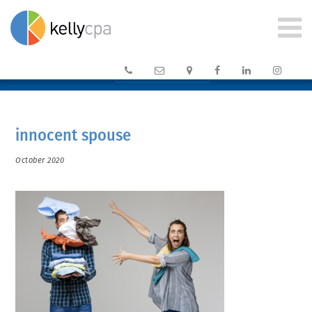






CLIENT PORTAL →
innocent spouse
October 2020