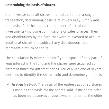
Determining the basis of shares
If an investor sells all shares in a mutual fund in a single
transaction, determining basis is relatively easy. Simply add
the basis of all the shares (the amount of actual cash
investments) including commissions or sales charges. Then
add distributions by the fund that were reinvested to acquire
additional shares and subtract any distributions that
represent a return of capital.
The calculation is more complex if you dispose of only part of
your interest in the fund and the shares were acquired at
different times for different prices. You can use one of several
methods to identify the shares sold and determine your basis.
First-in first-out.
The basis of the earliest acquired shares
is used as the basis for the shares sold. If the share price
has been increasing over your ownership period, the older
shares are likely to have a lower basis and result in more
gain.