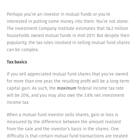
Perhaps you’re an investor in mutual funds or you’re
interested in putting some money into them. You’re not alone.
The Investment Company Institute estimates that 56.2 million
households owned mutual funds in mid-2017. But despite their
popularity, the tax rules involved in selling mutual fund shares
can be complex.
Tax basics
If you sell appreciated mutual fund shares that you’ve owned
for more than one year, the resulting profit will be a long-term
capital gain. As such, the
maximum
federal income tax rate
will be 20%, and you may also owe the 3.8% net investment
income tax.
When a mutual fund investor sells shares, gain or loss is
measured by the difference between the amount realized
from the sale and the investor’s basis in the shares. One
difficulty is that certain mutual fund transactions are treated