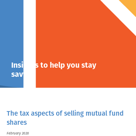
Insights to help you stay
savvy.
The tax aspects of selling mutual fund
shares
February 2020