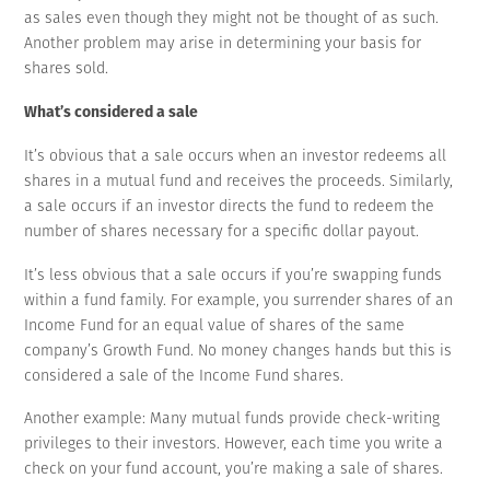
as sales even though they might not be thought of as such.
Another problem may arise in determining your basis for
shares sold.
What’s considered a sale
It’s obvious that a sale occurs when an investor redeems all
shares in a mutual fund and receives the proceeds. Similarly,
a sale occurs if an investor directs the fund to redeem the
number of shares necessary for a specific dollar payout.
It’s less obvious that a sale occurs if you’re swapping funds
within a fund family. For example, you surrender shares of an
Income Fund for an equal value of shares of the same
company’s Growth Fund. No money changes hands but this is
considered a sale of the Income Fund shares.
Another example: Many mutual funds provide check-writing
privileges to their investors. However, each time you write a
check on your fund account, you’re making a sale of shares.