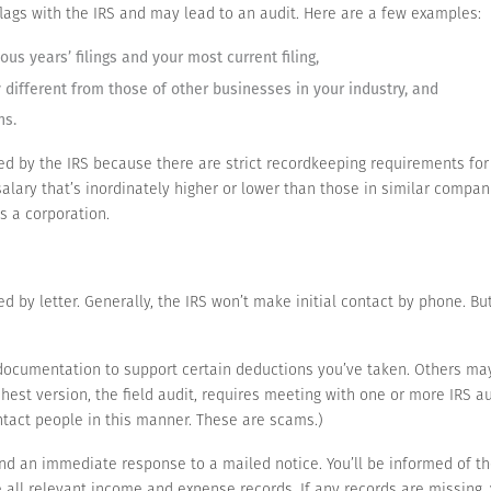
 flags with the IRS and may lead to an audit. Here are a few examples:
us years’ filings and your most current filing,
different from those of other businesses in your industry, and
ns.
d by the IRS because there are strict recordkeeping requirements for
lary that’s inordinately higher or lower than those in similar companie
as a corporation.
ied by letter. Generally, the IRS won’t make initial contact by phone. But
documentation to support certain deductions you’ve taken. Others may
hest version, the field audit, requires meeting with one or more IRS au
tact people in this manner. These are scams.)
d an immediate response to a mailed notice. You’ll be informed of th
e all relevant income and expense records. If any records are missing,