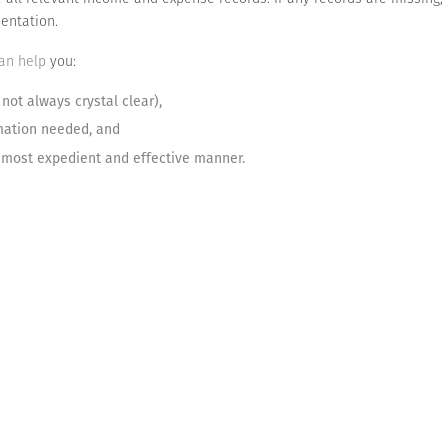
entation.
can help
you:
 not always crystal clear),
mation needed, and
e most expedient and effective manner.
any audits are routine. By taking a meticulous, proactive approach to 
ke an audit much less painful and even decrease the chances that one w
Let us help you reach your goals
