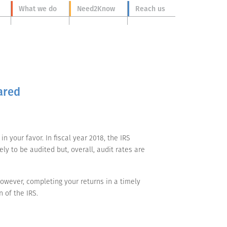
What we do
Need2Know
Reach us
ared
n your favor. In fiscal year 2018, the IRS
y to be audited but, overall, audit rates are
owever, completing your returns in a timely
 of the IRS.