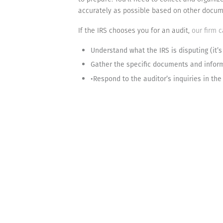
accurately as possible based on other docum
If the IRS chooses you for an audit,
our firm 
Understand what the IRS is disputing (it’s
Gather the specific documents and infor
•Respond to the auditor’s inquiries in th
Don’t panic if you’re contacted by the IRS. M
company’s tax-related information, you’ll ma