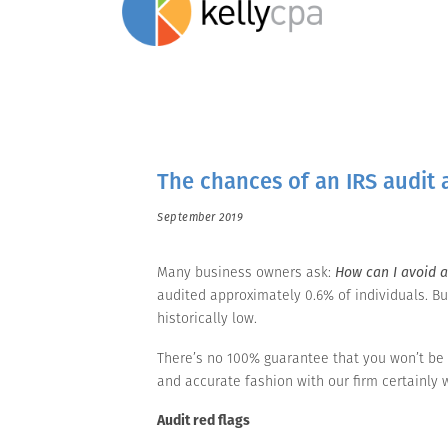
The chances of an IRS audit 
September 2019
Many business owners ask:
How can I avoid a
audited approximately 0.6% of individuals. Bu
historically low.
There’s no 100% guarantee that you won’t be 
and accurate fashion with our firm certainly w
Audit red flags