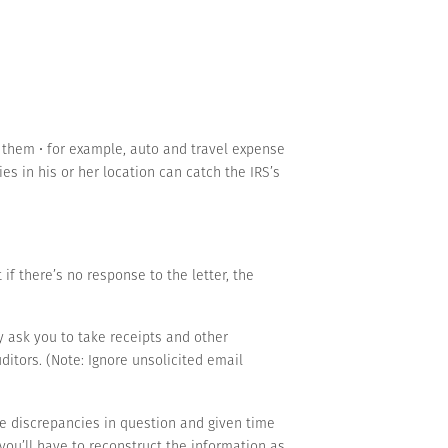
 them • for example, auto and travel expense
s in his or her location can catch the IRS’s
 if there’s no response to the letter, the
 ask you to take receipts and other
ditors. (Note: Ignore unsolicited email
e discrepancies in question and given time
 you’ll have to reconstruct the information as