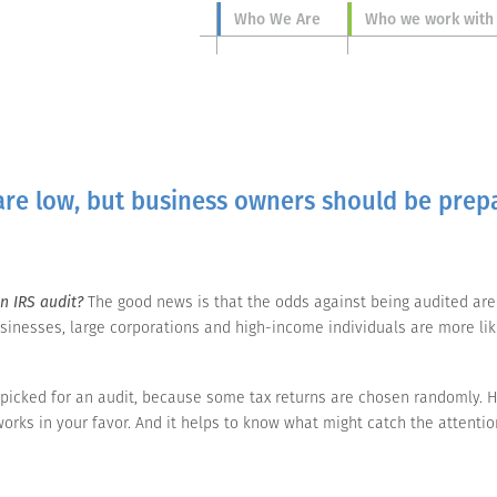
Who We Are
Who we work with
are low, but business owners should be prep
n IRS audit?
The good news is that the odds against being audited are i
sinesses, large corporations and high-income individuals are more likel
picked for an audit, because some tax returns are chosen randomly. H
orks in your favor. And it helps to know what might catch the attention