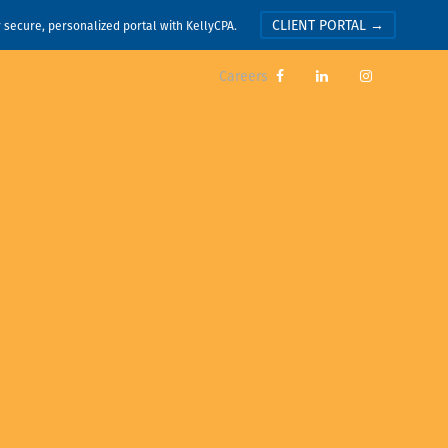
CLIENT PORTAL →
r secure, personalized portal with KellyCPA.
Careers


