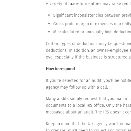
A variety of tax-return entries may raise red
Significant inconsistencies between previo
Gross profit margin or expenses markedly 
Miscalculated or unusually high deductio
Certain types of deductions may be questione
deductions. In addition, an owner-employee sa
eye, especially if the business is structured 
How to respond
If you’re selected for an audit, you’ll be notif
agency may follow up with a call.
Many audits simply request that you mail in 
documents to a local IRS office. Only the hars
messages about an audit. The IRS doesn’t con
Keep in mind that the tax agency won’t deman
to prepare. You’ll need to collect and organiz