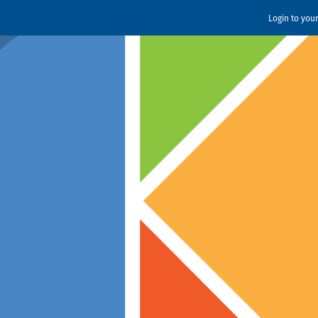
Login to you