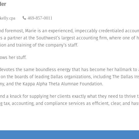
der
elly.cpa
469-857-0011
and foremost, Marie is an experienced, impeccably credentialed account
s a partner at the Southwest’s largest accounting firm, where one of 
ion and training of the company’s staff.
ows her stuff.
devotes the same boundless energy that has become her hallmark to 
 on the boards of leading Dallas organizations, including The Dallas In
y, and the Kappa Alpha Theta Alumnae Foundation.
, and a knack for supplying her clients exactly what they need to thrive 
tax, accounting, and compliance services as efficient, clear, and has