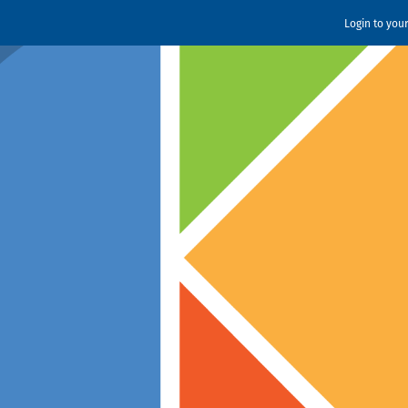
Login to you