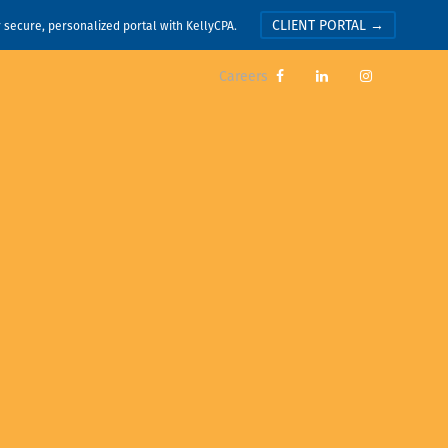
CLIENT PORTAL →
r secure, personalized portal with KellyCPA.
Careers


