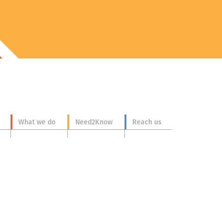
What we do
Need2Know
Reach us