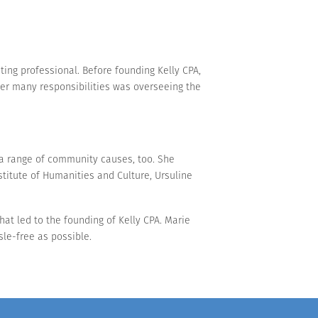
ing professional. Before founding Kelly CPA,
her many responsibilities was overseeing the
a range of community causes, too. She
stitute of Humanities and Culture, Ursuline
that led to the founding of Kelly CPA. Marie
sle-free as possible.