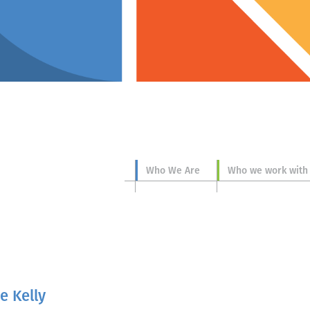
Who We Are
Who we work with
e Kelly