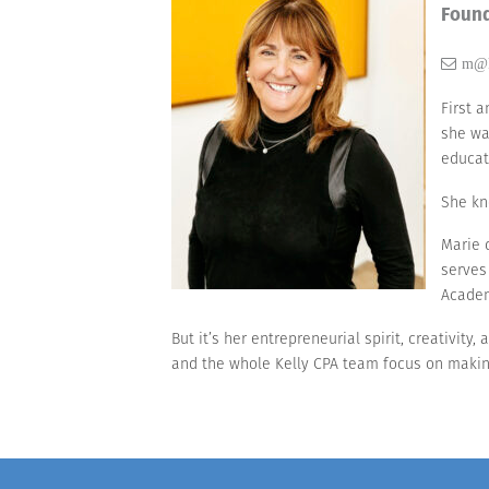
Foun
m@k
First 
she wa
educat
She kn
Marie 
serves
Academ
But it’s her entrepreneurial spirit, creativity
and the whole Kelly CPA team focus on making 