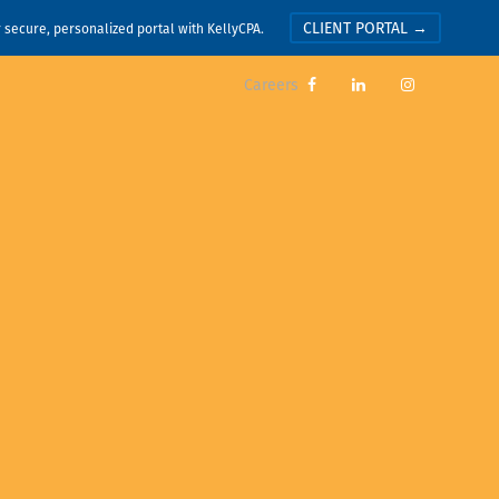
CLIENT PORTAL →
r secure, personalized portal with KellyCPA.
Careers


