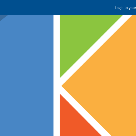
Login to you