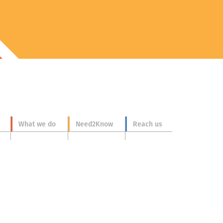
What we do
Need2Know
Reach us