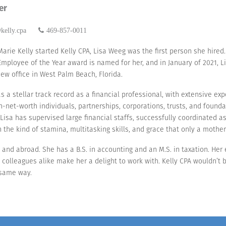
er
kelly.cpa
469-857-0011
arie Kelly started Kelly CPA, Lisa Weeg was the first person she hired.
 Employee of the Year award is named for her, and in January of 2021,
new office in West Palm Beach, Florida.
as a stellar track record as a financial professional, with extensive ex
gh-net-worth individuals, partnerships, corporations, trusts, and found
. Lisa has supervised large financial staffs, successfully coordinated 
h the kind of stamina, multitasking skills, and grace that only a mother
US and abroad. She has a B.S. in accounting and an M.S. in taxation. He
colleagues alike make her a delight to work with. Kelly CPA wouldn’t b
e same way.