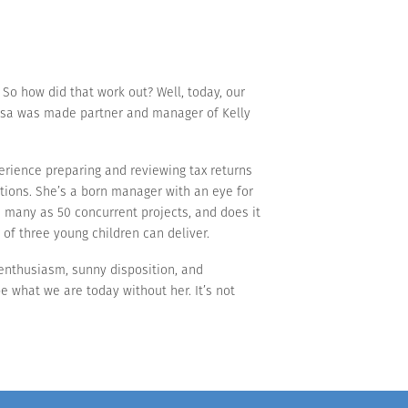
 So how did that work out? Well, today, our
 Lisa was made partner and manager of Kelly
perience preparing and reviewing tax returns
ations. She’s a born manager with an eye for
as many as 50 concurrent projects, and does it
 of three young children can deliver.
r enthusiasm, sunny disposition, and
e what we are today without her. It’s not