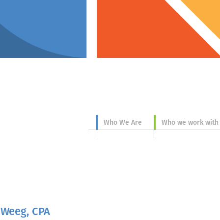
Who We Are
Who we work with
 Weeg, CPA