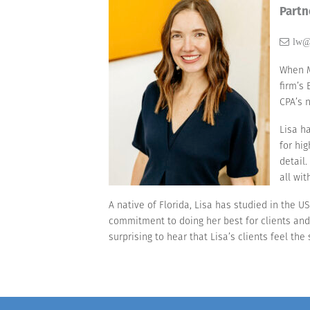
Partn
lw@
When M
firm’s
CPA’s 
Lisa h
for hi
detail
all wit
A native of Florida, Lisa has studied in the 
commitment to doing her best for clients and 
surprising to hear that Lisa’s clients feel th