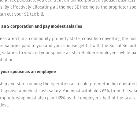
 By effectively allocating all the net SE income to the proprietor spo
can cut your SE tax bill.
o an S corporation and pay modest salaries
ess aren’t in a community property state, consider converting the busi
e salaries paid to you and your spouse get hit with the Social Securit
, salaries to you and your spouse as shareholder-employees while pay
ibutions.
e your spouse as an employee
ship and start running the operation as a sole proprietorship operate
at spouse a modest cash salary. You must withhold 7.65% from the sal
proprietorship must also pay 7.65% as the employer’s half of the taxe
dest.
 SE — for the spouse treated as the proprietor — with your joint tax re
e 12.4% Social Security portion of the SE tax.