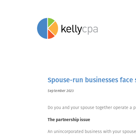
Spouse-run businesses face s
September 2023
Do you and your spouse together operate a pr
The partnership issue
An unincorporated business with your spouse 