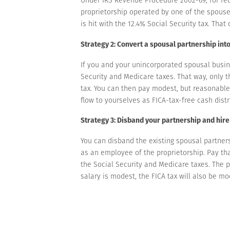
proprietorship operated by one of the spouses.
is hit with the 12.4% Social Security tax. That 
Strategy 2: Convert a spousal partnership int
If you and your unincorporated spousal busin
Security and Medicare taxes. That way, only th
tax. You can then pay modest, but reasonable
flow to yourselves as FICA-tax-free cash distr
Strategy 3: Disband your partnership and hir
You can disband the existing spousal partner
as an employee of the proprietorship. Pay th
the Social Security and Medicare taxes. The 
salary is modest, the FICA tax will also be mo
With this strategy, you file only one Schedule
more than $160,200 (for 2023) is exposed to th
Find tax-saving strategies