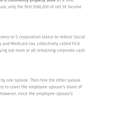
use, only the first $160,200 of net SE income
ness to S corporation status to reduce Social
y and Medicare tax, collectively called FICA
ing out most or all remaining corporate cash
d by one spouse. Then hire the other spouse
ary to cover the employee-spouse’s share of
s. However, since the employee-spouse’s
turn. That minimizes the SE tax, because no