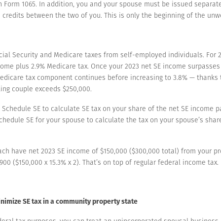
on Form 1065. In addition, you and your spouse must be issued separat
 credits between the two of you. This is only the beginning of the un
ial Security and Medicare taxes from self-employed individuals. For 20
income plus 2.9% Medicare tax. Once your 2023 net SE income surpasses t
edicare tax component continues before increasing to 3.8% — thanks t
ling couple exceeds $250,000.
a Schedule SE to calculate SE tax on your share of the net SE income 
Schedule SE for your spouse to calculate the tax on your spouse’s sha
ach have net 2023 SE income of $150,000 ($300,000 total) from your pr
900 ($150,000 x 15.3% x 2). That’s on top of regular federal income tax.
nimize SE tax in a community property state
deral tax purposes, you can treat an unincorporated spousal business