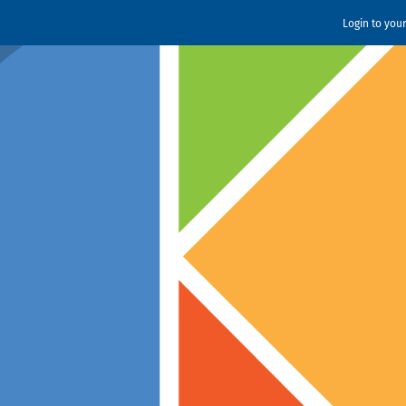
Login to you