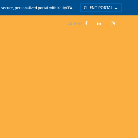
CLIENT PORTAL →
r secure, personalized portal with KellyCPA.
Careers


