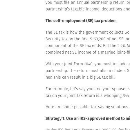
you must file an annual partnership return, 
partnership’s taxable income, deductions and
The self-employment (SE) tax problem
The SE tax is how the government collects Soc
Security tax on the first $160,200 of net SE 
component of the SE tax ends. But the 2.9% M
combined net SE income of a married joint-fi
With your joint Form 1040, you must include 
partnership. The return must also include a 
her. This can result in a big SE tax bill.
For example, let’s say you and your spouse e
tax on your joint tax return is a whopping $45,
Here are some possible tax-saving solutions.
Strategy 1: Use an IRS-approved method to mi
Under IRS Revenue Procedure 2002-69, for fe