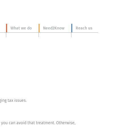
What we do
Need2Know
Reach us
ing tax issues.
s you can avoid that treatment. Otherwise,