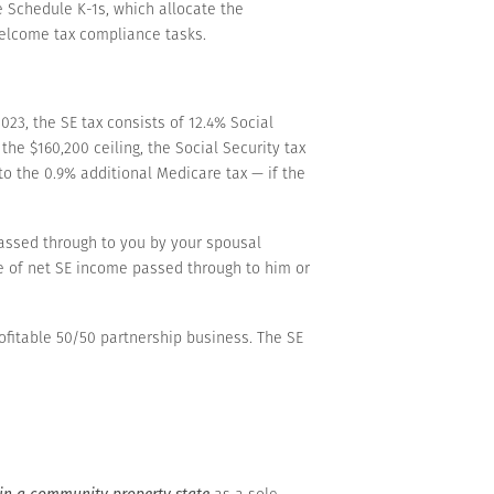
e Schedule K-1s, which allocate the
welcome tax compliance tasks.
23, the SE tax consists of 12.4% Social
he $160,200 ceiling, the Social Security tax
o the 0.9% additional Medicare tax — if the
passed through to you by your spousal
re of net SE income passed through to him or
ofitable 50/50 partnership business. The SE
in a community property state
as a sole