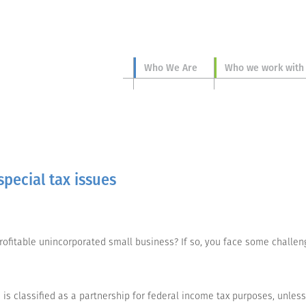
Who We Are
Who we work with
pecial tax issues
ofitable unincorporated small business? If so, you face some challeng
is classified as a partnership for federal income tax purposes, unles