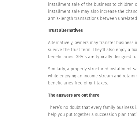
installment sale of the business to children 
installment sale may also increase the chanc
arm’s-length transactions between unrelated pa
Trust alternatives
Alternatively, owners may transfer business in
survive the trust term. They’ll also enjoy a f
beneficiaries. GRATs are typically designed to 
Similarly, a properly structured installment s
while enjoying an income stream and retainin
beneficiaries free of gift taxes.
The answers are out there
There’s no doubt that every family business is
help you put together a succession plan that’s