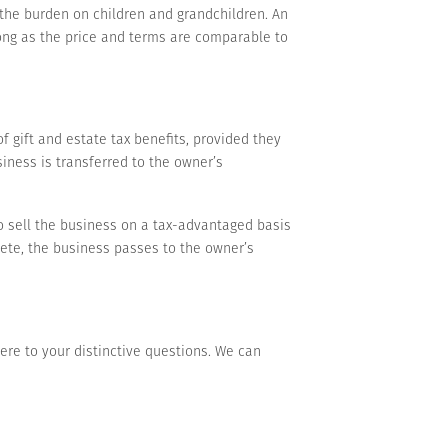
 the burden on children and grandchildren. An
long as the price and terms are comparable to
f gift and estate tax benefits, provided they
siness is transferred to the owner’s
 to sell the business on a tax-advantaged basis
ete, the business passes to the owner’s
here to your distinctive questions. We can