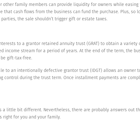
or other family members can provide liquidity for owners while easing
e that cash flows from the business can fund the purchase. Plus, so 
rties, the sale shouldn’t trigger gift or estate taxes.
terests to a grantor retained annuity trust (GRAT) to obtain a variety o
ixed income stream for a period of years. At the end of the term, the bu
be gift-tax-free.
ale to an intentionally defective grantor trust (IDGT) allows an owner
g control during the trust term. Once installment payments are compl
 a little bit different. Nevertheless, there are probably answers out t
 right for you and your family.