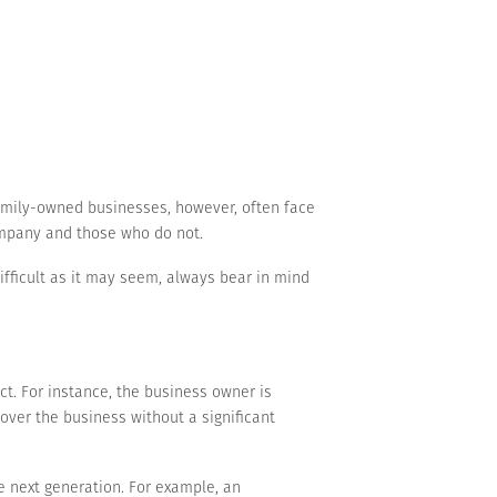
amily-owned businesses, however, often face
ompany and those who do not.
ifficult as it may seem, always bear in mind
t. For instance, the business owner is
over the business without a significant
e next generation. For example, an