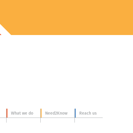
What we do
Need2Know
Reach us