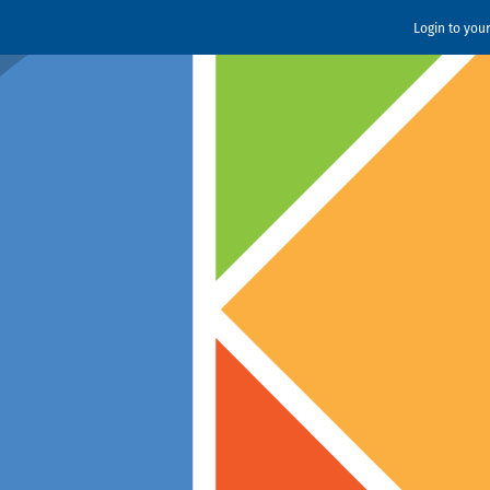
Login to you