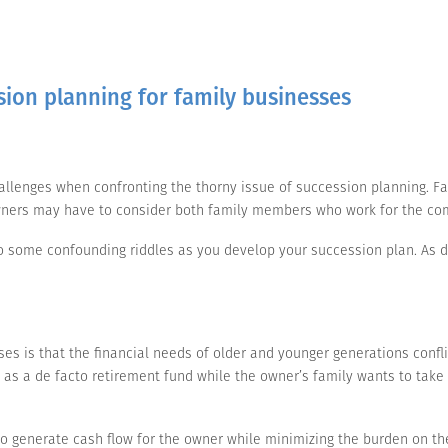
sion planning for family businesses
allenges when confronting the thorny issue of succession planning. F
r owners may have to consider both family members who work for the c
to some confounding riddles as you develop your succession plan. As d
s is that the financial needs of older and younger generations conflic
as a de facto retirement fund while the owner’s family wants to take 
 to generate cash flow for the owner while minimizing the burden on th