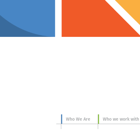
p you
Who We Are
Who we work with