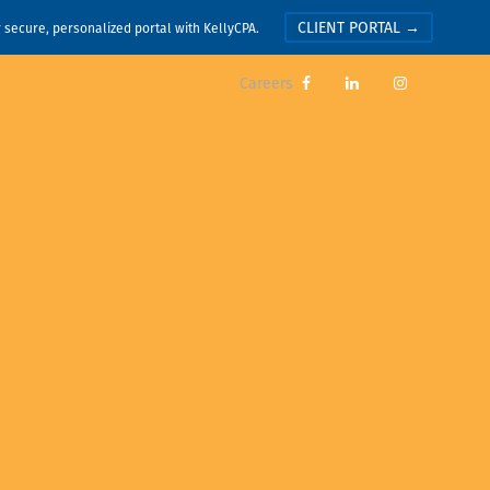
CLIENT PORTAL →
r secure, personalized portal with KellyCPA.
Careers


