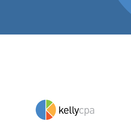
Insights to hel
stay savvy.