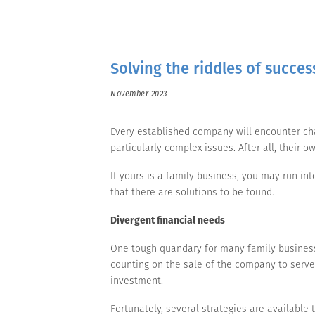
Solving the riddles of succes
November 2023
Every established company will encounter ch
particularly complex issues. After all, thei
If yours is a family business, you may run in
that there are solutions to be found.
Divergent financial needs
One tough quandary for many family businesse
counting on the sale of the company to serve 
investment.
Fortunately, several strategies are available