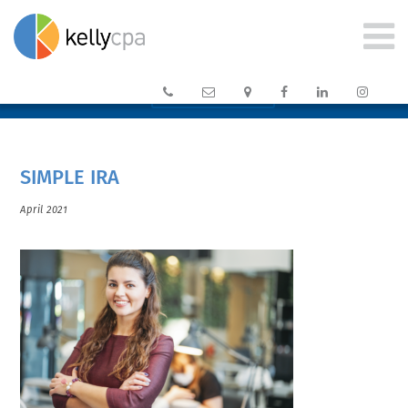






CLIENT PORTAL →
SIMPLE IRA
April 2021