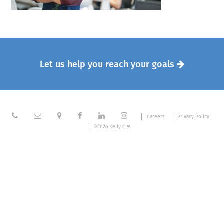
Let us help you reach your goals







Careers
Privacy Policy
©2026 Kelly CPA