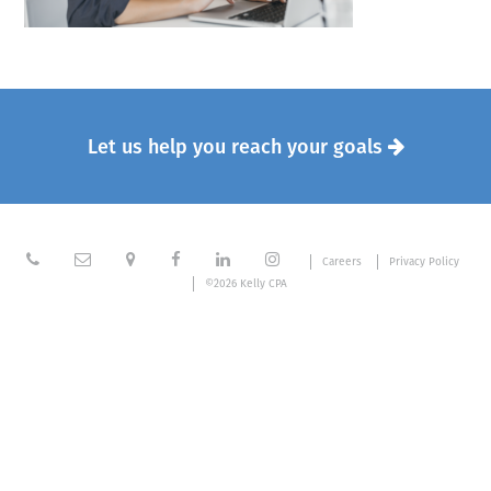
Let us help you reach your goals







Careers
Privacy Policy
©2026 Kelly CPA