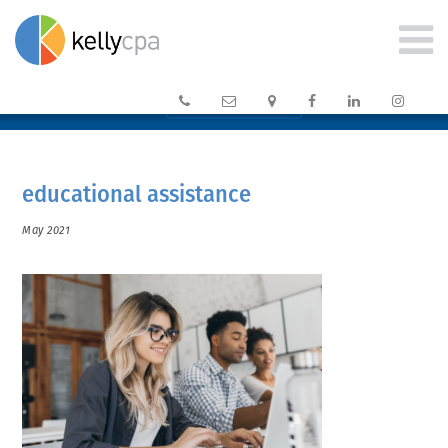






CLIENT PORTAL →
educational assistance
May 2021