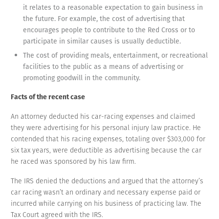
it relates to a reasonable expectation to gain business in
the future. For example, the cost of advertising that
encourages people to contribute to the Red Cross or to
participate in similar causes is usually deductible.
The cost of providing meals, entertainment, or recreational
facilities to the public as a means of advertising or
promoting goodwill in the community.
Facts of the recent case
An attorney deducted his car-racing expenses and claimed
they were advertising for his personal injury law practice. He
contended that his racing expenses, totaling over $303,000 for
six tax years, were deductible as advertising because the car
he raced was sponsored by his law firm.
The IRS denied the deductions and argued that the attorney’s
car racing wasn’t an ordinary and necessary expense paid or
incurred while carrying on his business of practicing law. The
Tax Court agreed with the IRS.