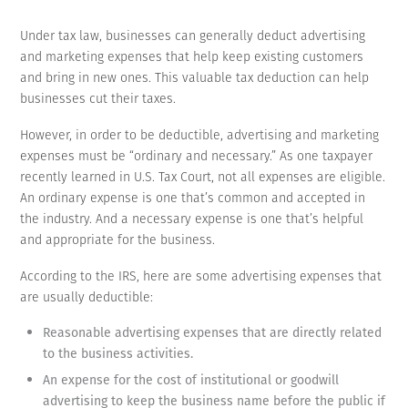
Under tax law, businesses can generally deduct advertising
and marketing expenses that help keep existing customers
and bring in new ones. This valuable tax deduction can help
businesses cut their taxes.
However, in order to be deductible, advertising and marketing
expenses must be “ordinary and necessary.” As one taxpayer
recently learned in U.S. Tax Court, not all expenses are eligible.
An ordinary expense is one that’s common and accepted in
the industry. And a necessary expense is one that’s helpful
and appropriate for the business.
According to the IRS, here are some advertising expenses that
are usually deductible:
Reasonable advertising expenses that are directly related
to the business activities.
An expense for the cost of institutional or goodwill
advertising to keep the business name before the public if