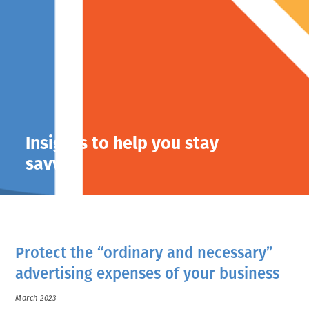
Insights to help you stay
savvy.
Protect the “ordinary and necessary”
advertising expenses of your business
March 2023