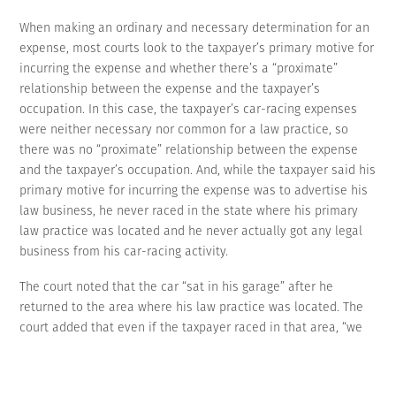
When making an ordinary and necessary determination for an
expense, most courts look to the taxpayer’s primary motive for
incurring the expense and whether there’s a “proximate”
relationship between the expense and the taxpayer’s
occupation. In this case, the taxpayer’s car-racing expenses
were neither necessary nor common for a law practice, so
there was no “proximate” relationship between the expense
and the taxpayer’s occupation. And, while the taxpayer said his
primary motive for incurring the expense was to advertise his
law business, he never raced in the state where his primary
law practice was located and he never actually got any legal
business from his car-racing activity.
The court noted that the car “sat in his garage” after he
returned to the area where his law practice was located. The
court added that even if the taxpayer raced in that area, “we
would not find his expenses to be legitimate advertising
expenses. His name and a decal for his law firm appeared in
relatively small print” on his car.