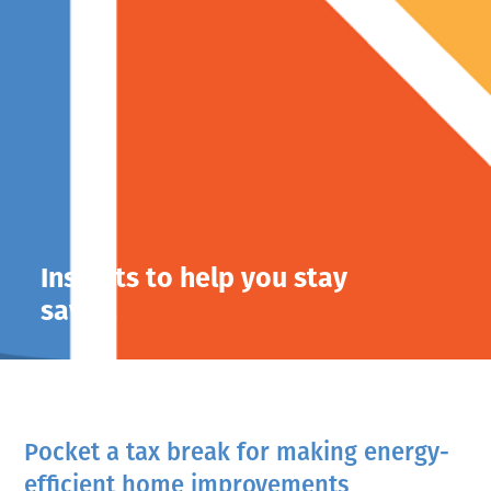
Insights to help you stay
savvy.
Pocket a tax break for making energy-
efficient home improvements