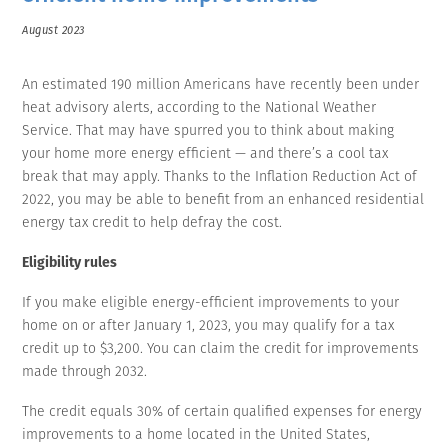
August 2023
An estimated 190 million Americans have recently been under
heat advisory alerts, according to the National Weather
Service. That may have spurred you to think about making
your home more energy efficient — and there’s a cool tax
break that may apply. Thanks to the Inflation Reduction Act of
2022, you may be able to benefit from an enhanced residential
energy tax credit to help defray the cost.
Eligibility rules
If you make eligible energy-efficient improvements to your
home on or after January 1, 2023, you may qualify for a tax
credit up to $3,200. You can claim the credit for improvements
made through 2032.
The credit equals 30% of certain qualified expenses for energy
improvements to a home located in the United States,