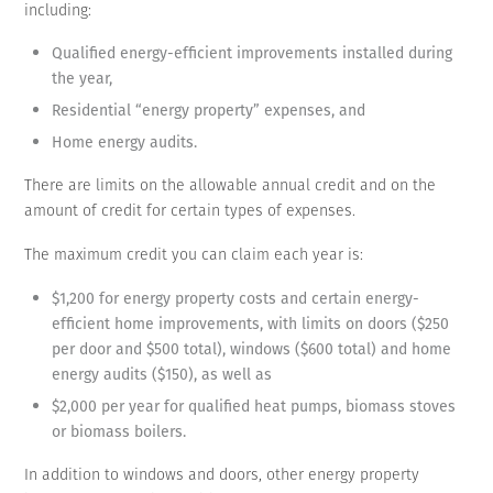
including:
Qualified energy-efficient improvements installed during
the year,
Residential “energy property” expenses, and
Home energy audits.
There are limits on the allowable annual credit and on the
amount of credit for certain types of expenses.
The maximum credit you can claim each year is:
$1,200 for energy property costs and certain energy-
efficient home improvements, with limits on doors ($250
per door and $500 total), windows ($600 total) and home
energy audits ($150), as well as
$2,000 per year for qualified heat pumps, biomass stoves
or biomass boilers.
In addition to windows and doors, other energy property