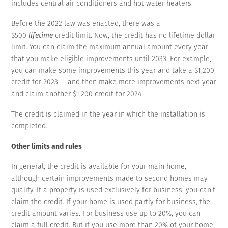
includes central air conditioners and hot water heaters.
Before the 2022 law was enacted, there was a
$500
lifetime
credit limit. Now, the credit has no lifetime dollar
limit. You can claim the maximum annual amount every year
that you make eligible improvements until 2033. For example,
you can make some improvements this year and take a $1,200
credit for 2023 — and then make more improvements next year
and claim another $1,200 credit for 2024.
The credit is claimed in the year in which the installation is
completed.
Other limits and rules
In general, the credit is available for your main home,
although certain improvements made to second homes may
qualify. If a property is used exclusively for business, you can’t
claim the credit. If your home is used partly for business, the
credit amount varies. For business use up to 20%, you can
claim a full credit. But if you use more than 20% of your home