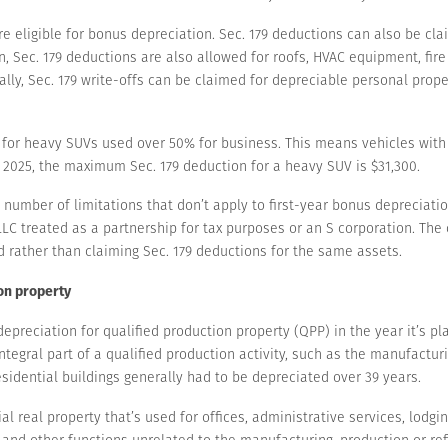
e eligible for bonus depreciation. Sec. 179 deductions can also be clai
, Sec. 179 deductions are also allowed for roofs, HVAC equipment, fir
nally, Sec. 179 write-offs can be claimed for depreciable personal pro
s for heavy SUVs used over 50% for business. This means vehicles with
 2025, the maximum Sec. 179 deduction for a heavy SUV is $31,300.
number of limitations that don’t apply to first-year bonus depreciation
LC treated as a partnership for tax purposes or an S corporation. The
d rather than claiming Sec. 179 deductions for the same assets.
ion property
preciation for qualified production property (QPP) in the year it’s pla
ntegral part of a qualified production activity, such as the manufacturi
sidential buildings generally had to be depreciated over 39 years.
 real property that’s used for offices, administrative services, lodging
and other functions unrelated to the manufacturing, production or refi