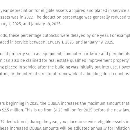
ear depreciation for eligible assets acquired and placed in service af
assets was in 2022. The deduction percentage was generally reduced to
ary 1, 2025, and January 19, 2025.
riods, these percentage cutbacks were delayed by one year. For exampl
aced in service between January 1, 2025, and January 19, 2025.
rsonal property such as equipment, computer hardware and peripherals
on can also be claimed for real estate qualified improvement property
ing placed in service after the building was initially put into use. Howe
ators, or the internal structural framework of a building don’t count a
years beginning in 2025, the OBBBA increases the maximum amount that 
2.5 million. This is up from $1.25 million for 2025 before the new law.
deduction if, during the year, you place in service eligible assets in e
hese increased OBBBA amounts will be adjusted annually for inflation 