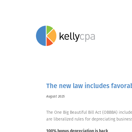
The new law includes favorab
August 2025
The One Big Beautiful Bill Act (OBBBA) inclu
are liberalized rules for depreciating busine
100% bonus depreciation is back