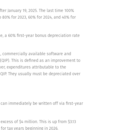
ter January 19, 2025. The last time 100%
 80% for 2023, 60% for 2024, and 40% for
e, a 60% first-year bonus depreciation rate
, commercially available software and
 (QIP). This is defined as an improvement to
ver, expenditures attributable to the
s QIP. They usually must be depreciated over
can immediately be written off via first-year
xcess of $4 million. This is up from $3.13
for tax years beginning in 2026.