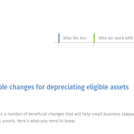
Who We Are
Who we work with
le changes for depreciating eligible assets
des a number of beneficial changes that will help small business taxpa
ss assets. Here’s what you need to know.