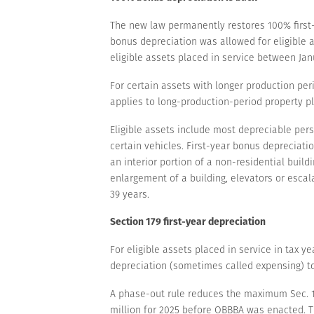
The new law permanently restores 100% first-y
bonus depreciation was allowed for eligible 
eligible assets placed in service between Janu
For certain assets with longer production pe
applies to long-production-period property pl
Eligible assets include most depreciable pe
certain vehicles. First-year bonus depreciati
an interior portion of a non-residential build
enlargement of a building, elevators or escal
39 years.
Section 179 first-year depreciation
For eligible assets placed in service in tax 
depreciation (sometimes called expensing) to $
A phase-out rule reduces the maximum Sec. 179 
million for 2025 before OBBBA was enacted. T