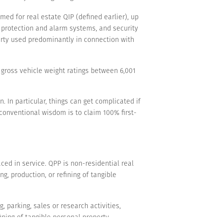
med for real estate QIP (defined earlier), up
e protection and alarm systems, and security
perty used predominantly in connection with
 gross vehicle weight ratings between 6,001
. In particular, things can get complicated if
 conventional wisdom is to claim 100% first-
ced in service. QPP is non-residential real
ng, production, or refining of tangible
, parking, sales or research activities,
ning of tangible personal property.