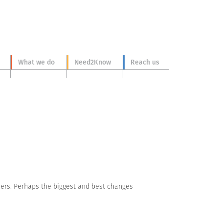
What we do
Need2Know
Reach us
yers. Perhaps the biggest and best changes