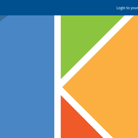
Login to you