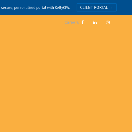
CLIENT PORTAL →
r secure, personalized portal with KellyCPA.
Careers


