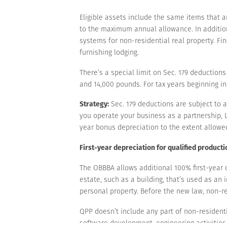
Eligible assets include the same items that ar
to the maximum annual allowance. In addition
systems for non-residential real property. Fi
furnishing lodging.
There’s a special limit on Sec. 179 deduction
and 14,000 pounds. For tax years beginning in
Strategy:
Sec. 179 deductions are subject to a 
you operate your business as a partnership, L
year bonus depreciation to the extent allowe
First-year depreciation for qualified product
The OBBBA allows additional 100% first-year de
estate, such as a building, that’s used as an i
personal property. Before the new law, non-re
QPP doesn’t include any part of non-residential
software development, engineering activities 