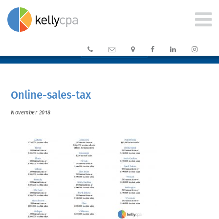






CLIENT PORTAL →
Online-sales-tax
November 2018