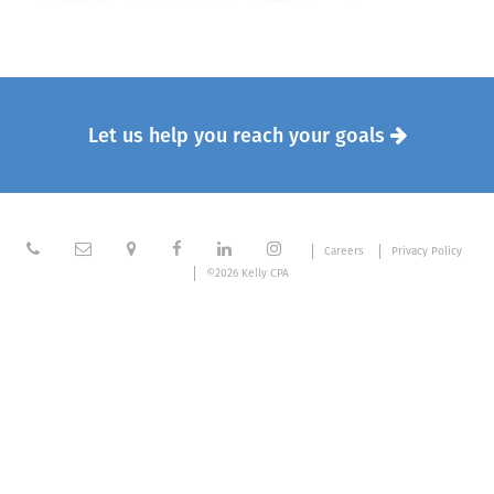
Let us help you reach your goals







Careers
Privacy Policy
©2026 Kelly CPA