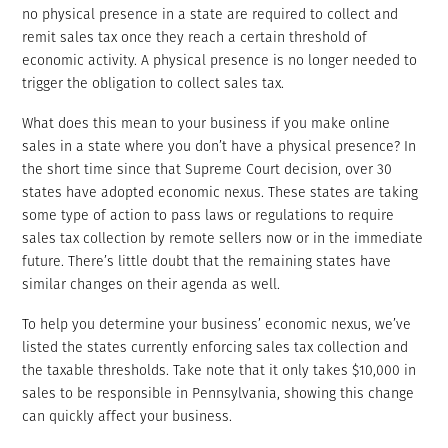
no physical presence in a state are required to collect and
remit sales tax once they reach a certain threshold of
economic activity. A physical presence is no longer needed to
trigger the obligation to collect sales tax.
What does this mean to your business if you make online
sales in a state where you don’t have a physical presence? In
the short time since that Supreme Court decision, over 30
states have adopted economic nexus. These states are taking
some type of action to pass laws or regulations to require
sales tax collection by remote sellers now or in the immediate
future. There’s little doubt that the remaining states have
similar changes on their agenda as well.
To help you determine your business’ economic nexus, we’ve
listed the states currently enforcing sales tax collection and
the taxable thresholds. Take note that it only takes $10,000 in
sales to be responsible in Pennsylvania, showing this change
can quickly affect your business.