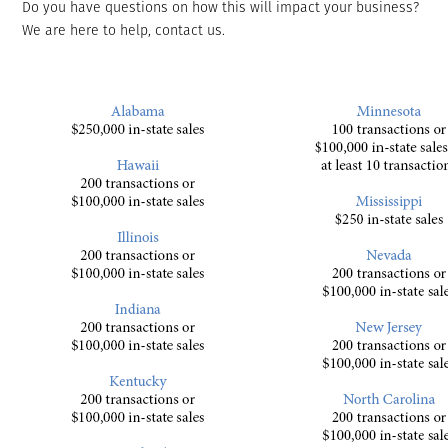
Do you have questions on how this will impact your business?
We are here to help, contact us.