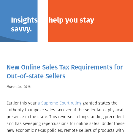
Insights to help you stay
savvy.
New Online Sales Tax Requirements for
Out-of-state Sellers
November 2018
Earlier this year
a Supreme Court ruling
granted states the
authority to impose sales tax even if the seller lacks physical
presence in the state. This reverses a longstanding precedent
and has sweeping repercussions for online sales. Under these
new economic nexus policies, remote sellers of products with