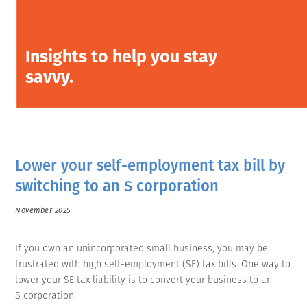
Insights to help you stay
savvy.
Lower your self-employment tax bill by
switching to an S corporation
November 2025
If you own an unincorporated small business, you may be
frustrated with high self-employment (SE) tax bills. One way to
lower your SE tax liability is to convert your business to an
S corporation.