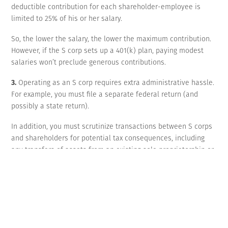
deductible contribution for each shareholder-employee is
limited to 25% of his or her salary.
So, the lower the salary, the lower the maximum contribution.
However, if the S corp sets up a 401(k) plan, paying modest
salaries won’t preclude generous contributions.
3.
Operating as an S corp requires extra administrative hassle.
For example, you must file a separate federal return (and
possibly a state return).
In addition, you must scrutinize transactions between S corps
and shareholders for potential tax consequences, including
any transfers of assets from an existing sole proprietorship or
partnership to the new S corp. State-law corporation
requirements, such as conducting board meetings and keeping
minutes, must be respected.
Mechanics of converting
To convert an existing sole proprietorship or partnership to an