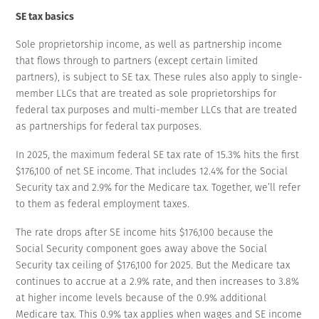
SE tax basics
Sole proprietorship income, as well as partnership income
that flows through to partners (except certain limited
partners), is subject to SE tax. These rules also apply to single-
member LLCs that are treated as sole proprietorships for
federal tax purposes and multi-member LLCs that are treated
as partnerships for federal tax purposes.
In 2025, the maximum federal SE tax rate of 15.3% hits the first
$176,100 of net SE income. That includes 12.4% for the Social
Security tax and 2.9% for the Medicare tax. Together, we’ll refer
to them as federal employment taxes.
The rate drops after SE income hits $176,100 because the
Social Security component goes away above the Social
Security tax ceiling of $176,100 for 2025. But the Medicare tax
continues to accrue at a 2.9% rate, and then increases to 3.8%
at higher income levels because of the 0.9% additional
Medicare tax. This 0.9% tax applies when wages and SE income