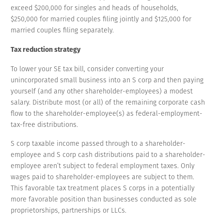
exceed $200,000 for singles and heads of households,
$250,000 for married couples filing jointly and $125,000 for
married couples filing separately.
Tax reduction strategy
To lower your SE tax bill, consider converting your
unincorporated small business into an S corp and then paying
yourself (and any other shareholder-employees) a modest
salary. Distribute most (or all) of the remaining corporate cash
flow to the shareholder-employee(s) as federal-employment-
tax-free distributions.
S corp taxable income passed through to a shareholder-
employee and S corp cash distributions paid to a shareholder-
employee aren’t subject to federal employment taxes. Only
wages paid to shareholder-employees are subject to them.
This favorable tax treatment places S corps in a potentially
more favorable position than businesses conducted as sole
proprietorships, partnerships or LLCs.