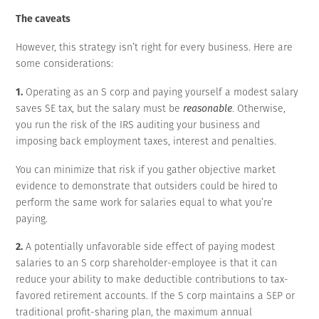
The caveats
However, this strategy isn’t right for every business. Here are
some considerations:
1.
Operating as an S corp and paying yourself a modest salary
saves SE tax, but the salary must be
reasonable
. Otherwise,
you run the risk of the IRS auditing your business and
imposing back employment taxes, interest and penalties.
You can minimize that risk if you gather objective market
evidence to demonstrate that outsiders could be hired to
perform the same work for salaries equal to what you’re
paying.
2.
A potentially unfavorable side effect of paying modest
salaries to an S corp shareholder-employee is that it can
reduce your ability to make deductible contributions to tax-
favored retirement accounts. If the S corp maintains a SEP or
traditional profit-sharing plan, the maximum annual