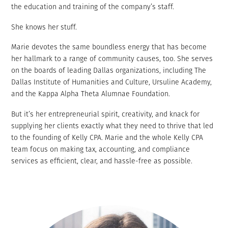
the education and training of the company’s staff.
She knows her stuff.
Marie devotes the same boundless energy that has become
her hallmark to a range of community causes, too. She serves
on the boards of leading Dallas organizations, including The
Dallas Institute of Humanities and Culture, Ursuline Academy,
and the Kappa Alpha Theta Alumnae Foundation.
But it’s her
entrepreneurial spirit, creativity, and
knack for
supplying her clients exactly what they need to thrive that led
to the founding of Kelly CPA. Marie and the whole Kelly CPA
team focus on making tax, accounting, and compliance
services as efficient, clear, and hassle-free as possible.