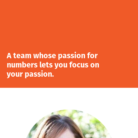
A team whose passion for
numbers lets you focus on
your passion.