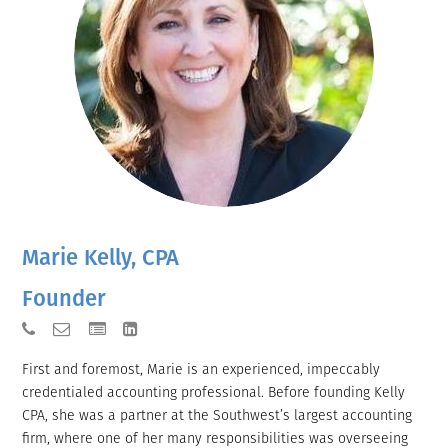
Marie Kelly, CPA
Founder
First and foremost, Marie is an experienced, impeccably
credentialed accounting professional. Before founding Kelly
CPA, she was a partner at the Southwest’s largest accounting
firm, where one of her many responsibilities was overseeing