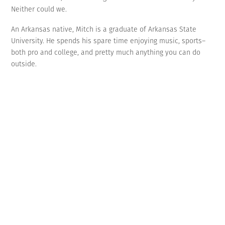
Neither could we.
An Arkansas native, Mitch is a graduate of Arkansas State
University. He spends his spare time enjoying music, sports–
both pro and college, and pretty much anything you can do
outside.