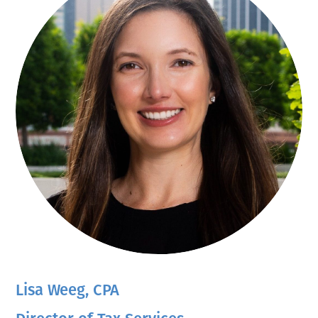
Lisa Weeg, CPA