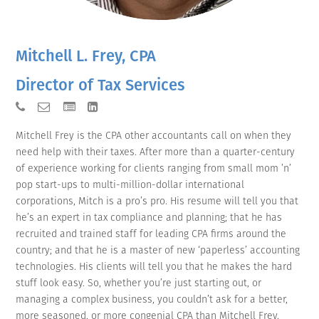
Mitchell L. Frey, CPA
Director of Tax Services
Mitchell Frey is the CPA other accountants call on when they
need help with their taxes. After more than a quarter-century
of experience working for clients ranging from small mom ’n’
pop start-ups to multi-million-dollar international
corporations, Mitch is a pro’s pro. His resume will tell you that
he’s an expert in tax compliance and planning; that he has
recruited and trained staff for leading CPA firms around the
country; and that he is a master of new ‘paperless’ accounting
technologies. His clients will tell you that he makes the hard
stuff look easy. So, whether you’re just starting out, or
managing a complex business, you couldn’t ask for a better,
more seasoned, or more congenial CPA than Mitchell Frey.