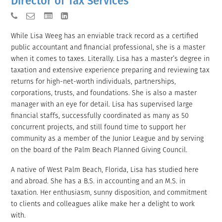
Director of Tax Services
While Lisa Weeg has an enviable track record as a certified
public accountant and financial professional, she is a master
when it comes to taxes. Literally. Lisa has a master’s degree in
taxation and extensive experience preparing and reviewing tax
returns for high-net-worth individuals, partnerships,
corporations, trusts, and foundations. She is also a master
manager with an eye for detail. Lisa has supervised large
financial staffs, successfully coordinated as many as 50
concurrent projects, and still found time to support her
community as a member of the Junior League and by serving
on the board of the Palm Beach Planned Giving Council.
A native of West Palm Beach, Florida, Lisa has studied here
and abroad. She has a B.S. in accounting and an M.S. in
taxation. Her enthusiasm, sunny disposition, and commitment
to clients and colleagues alike make her a delight to work
with.