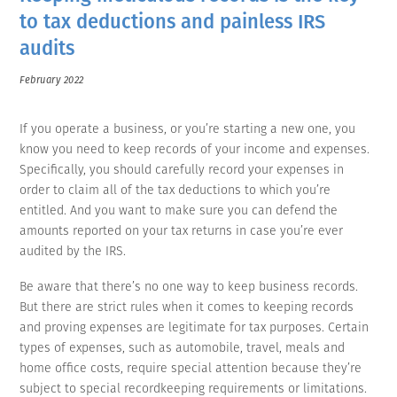
to tax deductions and painless IRS
audits
February 2022
If you operate a business, or you’re starting a new one, you
know you need to keep records of your income and expenses.
Specifically, you should carefully record your expenses in
order to claim all of the tax deductions to which you’re
entitled. And you want to make sure you can defend the
amounts reported on your tax returns in case you’re ever
audited by the IRS.
Be aware that there’s no one way to keep business records.
But there are strict rules when it comes to keeping records
and proving expenses are legitimate for tax purposes. Certain
types of expenses, such as automobile, travel, meals and
home office costs, require special attention because they’re
subject to special recordkeeping requirements or limitations.