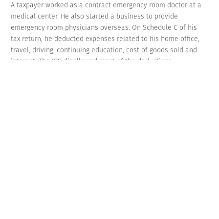
A taxpayer worked as a contract emergency room doctor at a
medical center. He also started a business to provide
emergency room physicians overseas. On Schedule C of his
tax return, he deducted expenses related to his home office,
travel, driving, continuing education, cost of goods sold and
interest. The IRS disallowed most of the deductions.
As evidence in Tax Court, the doctor showed charts listing his
expenses but didn’t provide receipts or other substantiation
showing the expenses were actually paid. He also failed to
account for the portion of expenses attributable to personal
activity.
The court disallowed the deductions stating that his charts
weren’t enough and didn’t substantiate that the expenses
were ordinary and necessary in his business. It noted that
“even an otherwise deductible expense may be denied without
sufficient substantiation.” The doctor also didn’t qualify to
take home office deductions because he didn’t prove it was
his principal place of business. (TC Memo 2022-1)