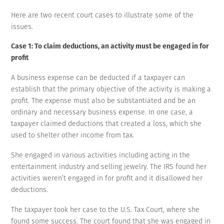
Here are two recent court cases to illustrate some of the
issues.
Case 1: To claim deductions, an activity must be engaged in for
profit
A business expense can be deducted if a taxpayer can
establish that the primary objective of the activity is making a
profit. The expense must also be substantiated and be an
ordinary and necessary business expense. In one case, a
taxpayer claimed deductions that created a loss, which she
used to shelter other income from tax.
She engaged in various activities including acting in the
entertainment industry and selling jewelry. The IRS found her
activities weren’t engaged in for profit and it disallowed her
deductions.
The taxpayer took her case to the U.S. Tax Court, where she
found some success. The court found that she was engaged in