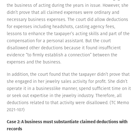
the business of acting during the years in issue. However, she
didn’t prove that all claimed expenses were ordinary and
necessary business expenses. The court did allow deductions
for expenses including headshots, casting agency fees,
lessons to enhance the taxpayer’s acting skills and part of the
compensation for a personal assistant. But the court
disallowed other deductions because it found insufficient
evidence “to firmly establish a connection” between the
expenses and the business.
In addition, the court found that the taxpayer didn’t prove that
she engaged in her jewelry sales activity for profit. She didn’t
operate it in a businesslike manner, spend sufficient time on it
or seek out expertise in the jewelry industry. Therefore, all
deductions related to that activity were disallowed. (TC Memo
2021-107)
Case 2: A business must substantiate claimed deductions with
records