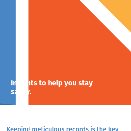
Insights to help you stay
savvy.
Keeping meticulous records is the key