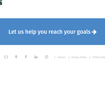
Let us help you reach your goals






Careers
Privacy Policy
©2026 Kell