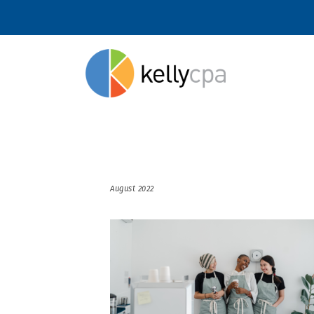
August 2022