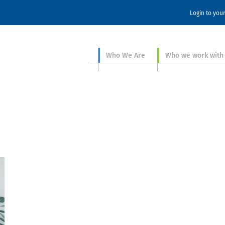
Login to you
Who We Are
Who we work with