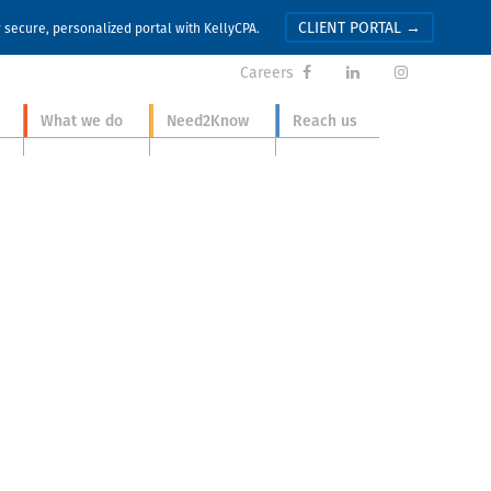
CLIENT PORTAL →
r secure, personalized portal with KellyCPA.
Careers



What we do
Need2Know
Reach us