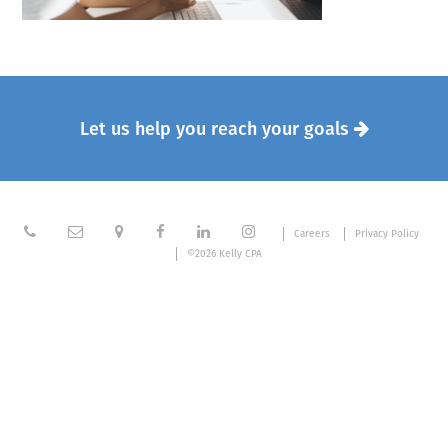
Let us help you reach your goals







Careers
Privacy Policy
©2026 Kelly CPA