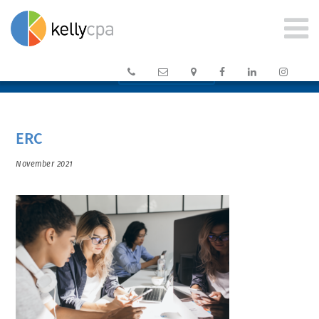






CLIENT PORTAL →
ERC
November 2021