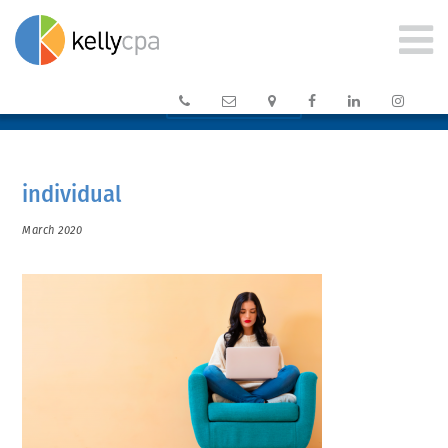






CLIENT PORTAL →
individual
March 2020