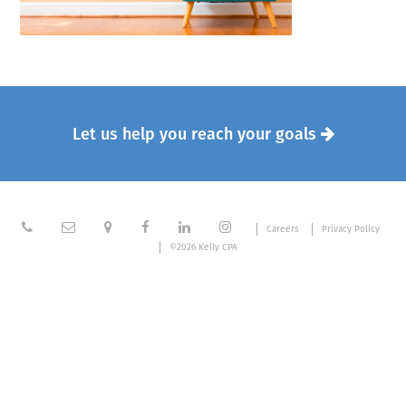
Let us help you reach your goals







Careers
Privacy Policy
©2026 Kelly CPA