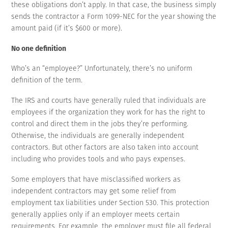
these obligations don’t apply. In that case, the business simply
sends the contractor a Form 1099-NEC for the year showing the
amount paid (if it’s $600 or more).
No one definition
Who’s an “employee?” Unfortunately, there’s no uniform
definition of the term.
The IRS and courts have generally ruled that individuals are
employees if the organization they work for has the right to
control and direct them in the jobs they’re performing.
Otherwise, the individuals are generally independent
contractors. But other factors are also taken into account
including who provides tools and who pays expenses.
Some employers that have misclassified workers as
independent contractors may get some relief from
employment tax liabilities under Section 530. This protection
generally applies only if an employer meets certain
requirements. For example, the employer must file all federal