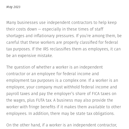
May 2023
Many businesses use independent contractors to help keep
their costs down — especially in these times of staff
shortages and inflationary pressures. If you’re among them, be
careful that these workers are properly classified for federal
tax purposes. If the IRS reclassifies them as employees, it can
be an expensive mistake.
The question of whether a worker is an independent
contractor or an employee for federal income and
employment tax purposes is a complex one. If a worker is an
employee, your company must withhold federal income and
payroll taxes and pay the employer’s share of FICA taxes on
the wages, plus FUTA tax. A business may also provide the
worker with fringe benefits if it makes them available to other
employees. In addition, there may be state tax obligations.
On the other hand, if a worker is an independent contractor,