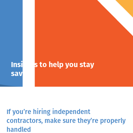
Insights to help you stay
savvy.
If you’re hiring independent
contractors, make sure they’re properly
handled