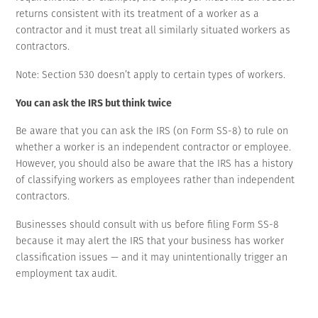
returns consistent with its treatment of a worker as a
contractor and it must treat all similarly situated workers as
contractors.
Note: Section 530 doesn’t apply to certain types of workers.
You can ask the IRS but think twice
Be aware that you can ask the IRS (on Form SS-8) to rule on
whether a worker is an independent contractor or employee.
However, you should also be aware that the IRS has a history
of classifying workers as employees rather than independent
contractors.
Businesses should consult with us before filing Form SS-8
because it may alert the IRS that your business has worker
classification issues — and it may unintentionally trigger an
employment tax audit.
It may be better to properly set up a relationship with workers
to treat them as independent contractors so that your