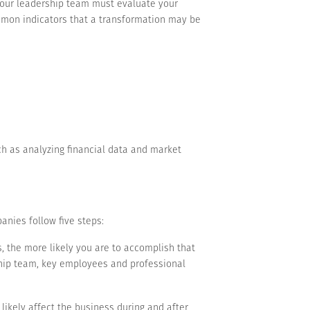
 your leadership team must evaluate your
mmon indicators that a transformation may be
h as analyzing financial data and market
anies follow five steps:
, the more likely you are to accomplish that
ship team, key employees and professional
 likely affect the business during and after