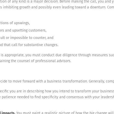
ion of any kind is a major decision. Before making the call, you and
’s inhibiting growth and possibly even leading toward a downturn. Co
ctions of upswings,
ors and upsetting customers,
cult or impossible to counter, and
d that call for substantive changes.
 is appropriate, you must conduct due diligence through measures suc
aining the counsel of professional advisors.
ecide to move forward with a business transformation. Generally, comp
cific you are in describing how you intend to transform your business
he patience needed to find specificity and consensus with your leader
l impacts.
You must paint a realistic picture of how the big change will