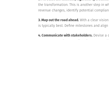
the transformation. This is another step in wh
revenue changes, identify potential complianc
3. Map out the road ahead.
With a clear visio
is typically best. Define milestones and alig
4. Communicate with stakeholders.
Devise a c
customers, vendors, suppliers, investors and
5. Monitor progress and adapt as necessary.
T
discussing progress, and be ready to overcom
Bold move
Business transformations are difficult to achi
necessary investments may strain cash flow. Wo
On a more positive note, a successful busine
considering one, we can help you evaluate th