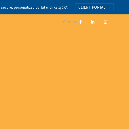
CLIENT PORTAL →
r secure, personalized portal with KellyCPA.
Careers


