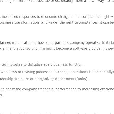
anges over the last decade or so. Broadly, there are two ways to ad
l, measured responses to economic change, some companies might wan
 “business transformation” and, under the right circumstances, it can 
planned modification of how all or part of a company operates. In its
, a financial consulting firm might become a software provider. Howeve
technologies to digitalize every business function),
 workflows or revising processes to change operations fundamentally)
eadership structure or reorganizing departments/units).
 to boost the company’s financial performance by increasing efficienc
t.