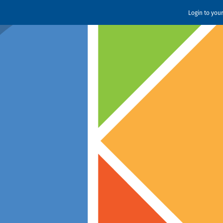
Login to you