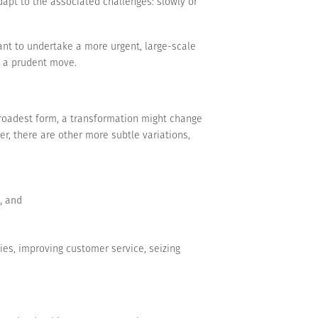
apt to the associated challenges: slowly or
t to undertake a more urgent, large-scale
be a prudent move.
 broadest form, a transformation might change
r, there are other more subtle variations,
, and
ies, improving customer service, seizing