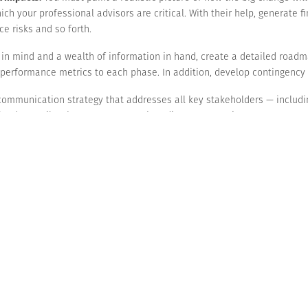
ich your professional advisors are critical. With their help, generate 
e risks and so forth.
n in mind and a wealth of information in hand, create a detailed road
n performance metrics to each phase. In addition, develop contingency
ommunication strategy that addresses all key stakeholders — includi
 lenders. Tailor the strategy to each audience, promoting transparency
o increase your odds of success, you and your leadership team need to 
e internal and external challenges.
eve. Insufficient planning, lack of financial oversight and employee re
rst of all, if you fail, you’ll have squandered all those resources.
ss transformation can be a bold and powerful move toward achieving su
e concept and undertake the appropriate financial analyses.