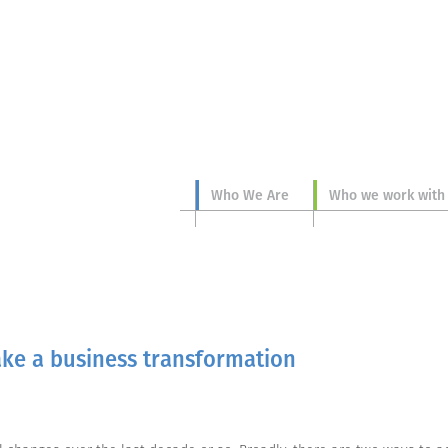
Who We Are
Who we work with
ke a business transformation