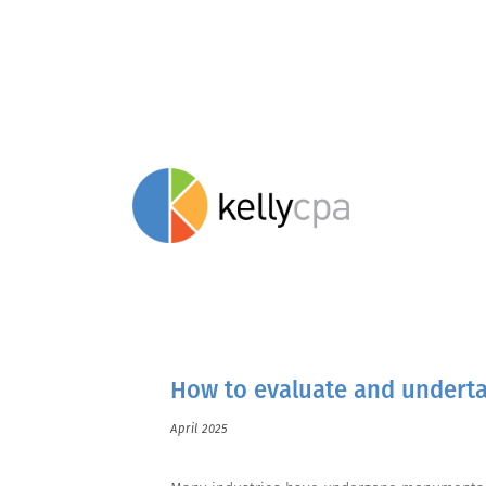
stay savvy.
How to evaluate and underta
April 2025