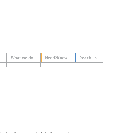
What we do
Need2Know
Reach us