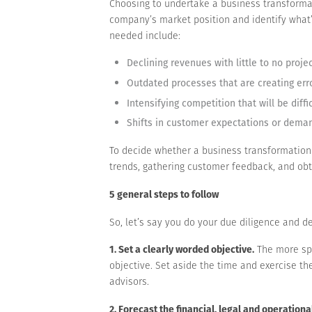
Choosing to undertake a business transformat
company’s market position and identify what
needed include:
Declining revenues with little to no proje
Outdated processes that are creating err
Intensifying competition that will be diffi
Shifts in customer expectations or deman
To decide whether a business transformation
trends, gathering customer feedback, and obt
5 general steps to follow
So, let’s say you do your due diligence and d
1. Set a clearly worded objective.
The more spe
objective. Set aside the time and exercise t
advisors.
2. Forecast the financial, legal and operationa