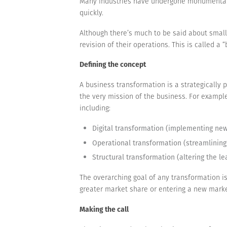
Many industries have undergone monumental ch
quickly.
Although there’s much to be said about smal
revision of their operations. This is called a
Defining the concept
A business transformation is a strategically 
the very mission of the business. For example
including:
Digital transformation (implementing new 
Operational transformation (streamlining
Structural transformation (altering the l
The overarching goal of any transformation is
greater market share or entering a new marke
Making the call