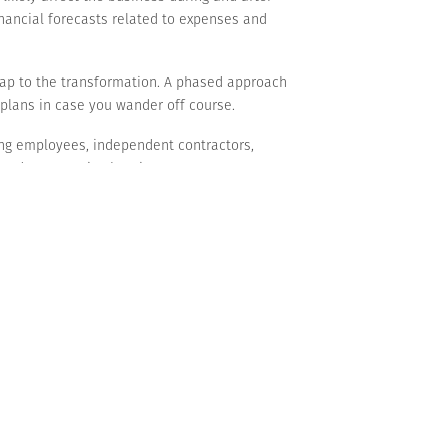
financial forecasts related to expenses and
map to the transformation. A phased approach
 plans in case you wander off course.
ng employees, independent contractors,
 and encouraging buy-in.
“stay on it.” Track metrics, allocate time to
sistance can derail efforts. Meanwhile, the
bstantial growth and resilience. If you’re