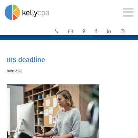






CLIENT PORTAL →
IRS deadline
June 2020