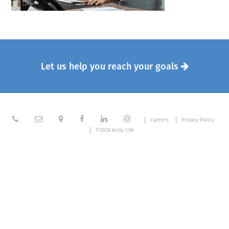
Let us help you reach your goals







Careers
Privacy Policy
©2026 Kelly CPA