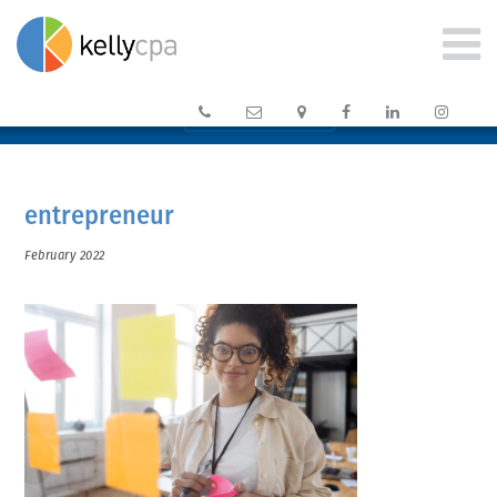






CLIENT PORTAL →
entrepreneur
February 2022