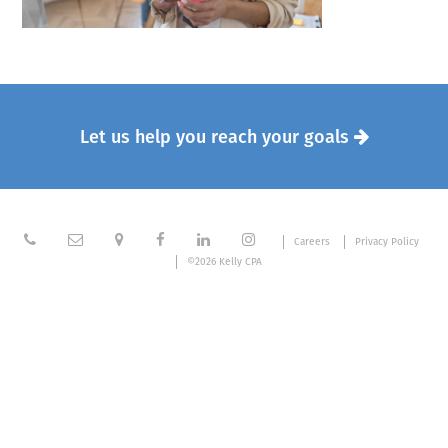
Let us help you reach your goals







Careers
Privacy Policy
©2026 Kelly CPA