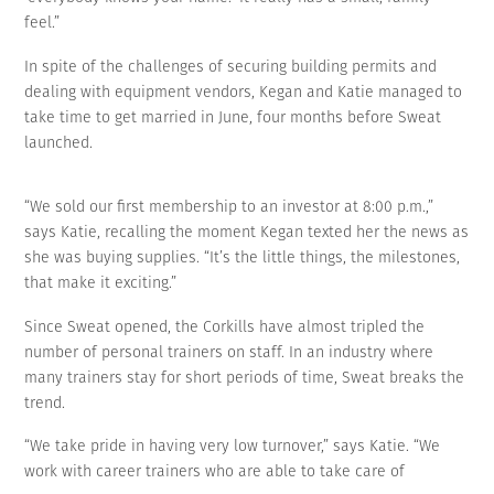
feel.”
In spite of the challenges of securing building permits and
dealing with equipment vendors, Kegan and Katie managed to
take time to get married in June, four months before Sweat
launched.
“We sold our first membership to an investor at 8:00 p.m.,”
says Katie, recalling the moment Kegan texted her the news as
she was buying supplies. “It’s the little things, the milestones,
that make it exciting.”
Since Sweat opened, the Corkills have almost tripled the
number of personal trainers on staff. In an industry where
many trainers stay for short periods of time, Sweat breaks the
trend.
“We take pride in having very low turnover,” says Katie. “We
work with career trainers who are able to take care of