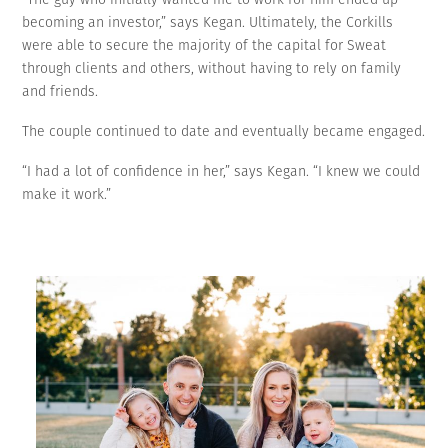
becoming an investor,” says Kegan. Ultimately, the Corkills
were able to secure the majority of the capital for Sweat
through clients and others, without having to rely on family
and friends.
The couple continued to date and eventually became engaged.
“I had a lot of confidence in her,” says Kegan. “I knew we could
make it work.”