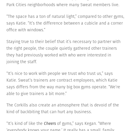
Park Cities neighborhoods where many Sweat members live.
“The space has a ton of natural light,” compared to other gyms,
says Katie. “It’s the difference between a cubicle and a corner
office with windows.”
Staying true to their belief that it’s necessary to partner with
the right people, the couple quietly gathered other trainers
they had previously worked with who were interested in
joining the staff.
“It’s nice to work with people we trust who trust us,” says
Katie. Sweat’s trainers are contract employees, which Katie
says differs from the way many big box gyms operate. “We’re
able to give trainers a bit more.”
The Corkills also create an atmosphere that is devoid of the
kind of backbiting that can hurt any business.
“It’s kind of like the
Cheers
of gyms,” says Kegan. “Where
‘everybody knows your name.’ It really has a small, family