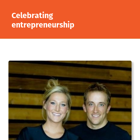
Celebrating
entrepreneurship