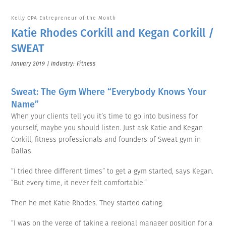
Kelly CPA Entrepreneur of the Month
Katie Rhodes Corkill and Kegan Corkill /
SWEAT
January 2019 | Industry: Fitness
Sweat: The Gym Where “Everybody Knows Your
Name”
When your clients tell you it’s time to go into business for
yourself, maybe you should listen. Just ask Katie and Kegan
Corkill, fitness professionals and founders of Sweat gym in
Dallas.
“I tried three different times” to get a gym started, says Kegan.
“But every time, it never felt comfortable.”
Then he met Katie Rhodes. They started dating.
“I was on the verge of taking a regional manager position for a