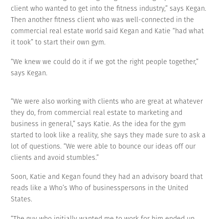
client who wanted to get into the fitness industry,” says Kegan.
Then another fitness client who was well-connected in the
commercial real estate world said Kegan and Katie “had what
it took” to start their own gym.
“We knew we could do it if we got the right people together,”
says Kegan.
“We were also working with clients who are great at whatever
they do, from commercial real estate to marketing and
business in general,” says Katie. As the idea for the gym
started to look like a reality, she says they made sure to ask a
lot of questions. “We were able to bounce our ideas off our
clients and avoid stumbles.”
Soon, Katie and Kegan found they had an advisory board that
reads like a Who’s Who of businesspersons in the United
States.
“The guy who initially wanted me to work for him ended up