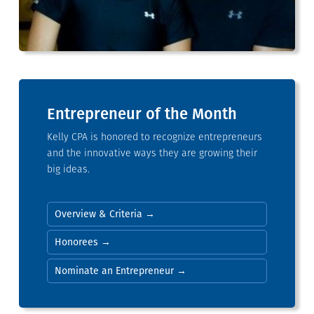
Entrepreneur of the Month
Kelly CPA is honored to recognize entrepreneurs
and the innovative ways they are growing their
big ideas.
Overview & Criteria →
Honorees →
Nominate an Entrepreneur →