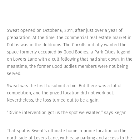
Sweat opened on October 6, 2011, after just over a year of
preparation. At the time, the commercial real estate market in
Dallas was in the doldrums. The Corkills initially wanted the
space formerly occupied by Good Bodies, a Park Cities legend
on Lovers Lane with a cult following that had shut down. In the
meantime, the former Good Bodies members were not being
served.
Sweat was the first to submit a bid. But there was a lot of
competition, and the prized location did not work out.
Nevertheless, the loss turned out to be a gain.
“Divine intervention got us the spot we wanted,” says Kegan.
That spot is Sweat’s ultimate home: a prime location on the
north side of Lovers Lane, with easy parking and access to the