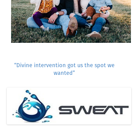
“Divine intervention got us the spot we
wanted”