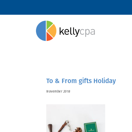
To & From gifts Holiday
November 2018