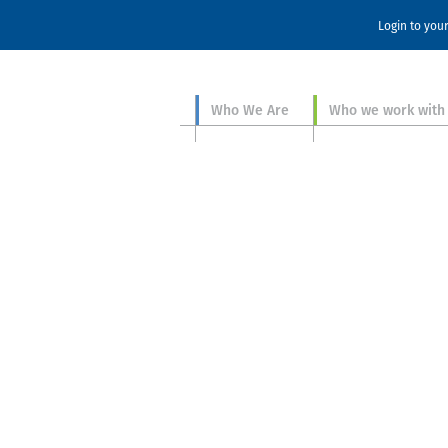
Login to you
Who We Are
Who we work with