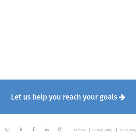
Let us help you reach your goals






Careers
Privacy Policy
©2026 Kell