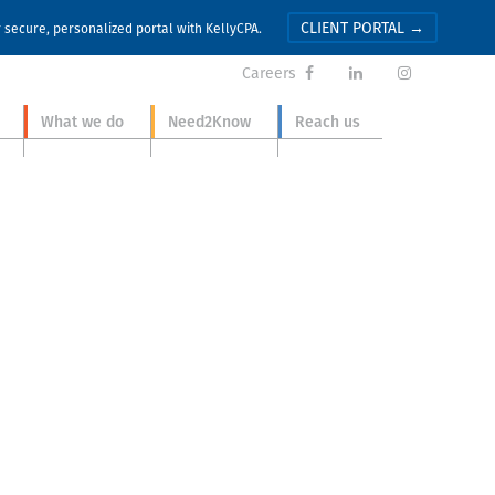
CLIENT PORTAL →
r secure, personalized portal with KellyCPA.
Careers



What we do
Need2Know
Reach us