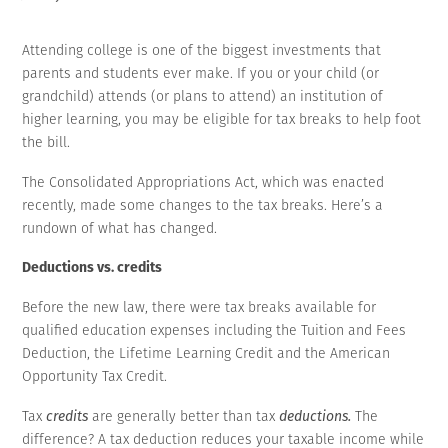
Attending college is one of the biggest investments that
parents and students ever make. If you or your child (or
grandchild) attends (or plans to attend) an institution of
higher learning, you may be eligible for tax breaks to help foot
the bill.
The Consolidated Appropriations Act, which was enacted
recently, made some changes to the tax breaks. Here’s a
rundown of what has changed.
Deductions vs. credits
Before the new law, there were tax breaks available for
qualified education expenses including the Tuition and Fees
Deduction, the Lifetime Learning Credit and the American
Opportunity Tax Credit.
Tax
credits
are generally better than tax
deductions.
The
difference? A tax deduction reduces your taxable income while