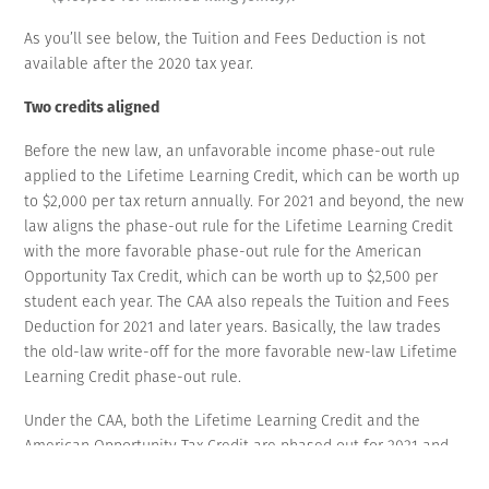
As you’ll see below, the Tuition and Fees Deduction is not
available after the 2020 tax year.
Two credits aligned
Before the new law, an unfavorable income phase-out rule
applied to the Lifetime Learning Credit, which can be worth up
to $2,000 per tax return annually. For 2021 and beyond, the new
law aligns the phase-out rule for the Lifetime Learning Credit
with the more favorable phase-out rule for the American
Opportunity Tax Credit, which can be worth up to $2,500 per
student each year. The CAA also repeals the Tuition and Fees
Deduction for 2021 and later years. Basically, the law trades
the old-law write-off for the more favorable new-law Lifetime
Learning Credit phase-out rule.
Under the CAA, both the Lifetime Learning Credit and the
American Opportunity Tax Credit are phased out for 2021 and
beyond between a MAGI of $80,001 and $90,000 for unmarried