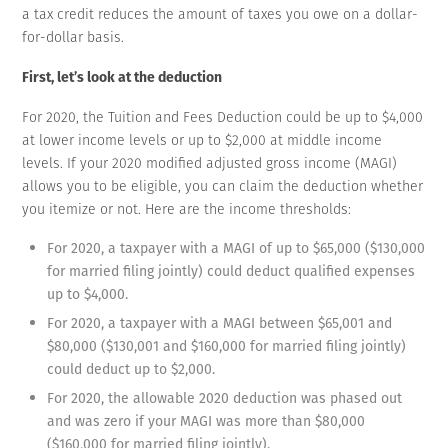
a tax credit reduces the amount of taxes you owe on a dollar-
for-dollar basis.
First, let’s look at the deduction
For 2020, the Tuition and Fees Deduction could be up to $4,000
at lower income levels or up to $2,000 at middle income
levels. If your 2020 modified adjusted gross income (MAGI)
allows you to be eligible, you can claim the deduction whether
you itemize or not. Here are the income thresholds:
For 2020, a taxpayer with a MAGI of up to $65,000 ($130,000
for married filing jointly) could deduct qualified expenses
up to $4,000.
For 2020, a taxpayer with a MAGI between $65,001 and
$80,000 ($130,001 and $160,000 for married filing jointly)
could deduct up to $2,000.
For 2020, the allowable 2020 deduction was phased out
and was zero if your MAGI was more than $80,000
($160,000 for married filing jointly).