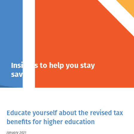
Insights to help you stay
savvy.
Educate yourself about the revised tax
benefits for higher education
January 2021