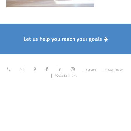
Let us help you reach your goals







Careers
Privacy Policy
©2026 Kelly CPA