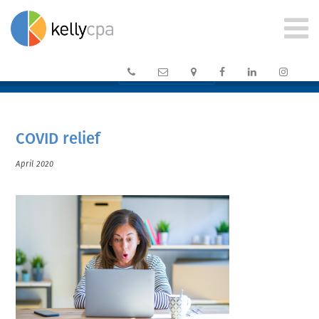






CLIENT PORTAL →
COVID relief
April 2020