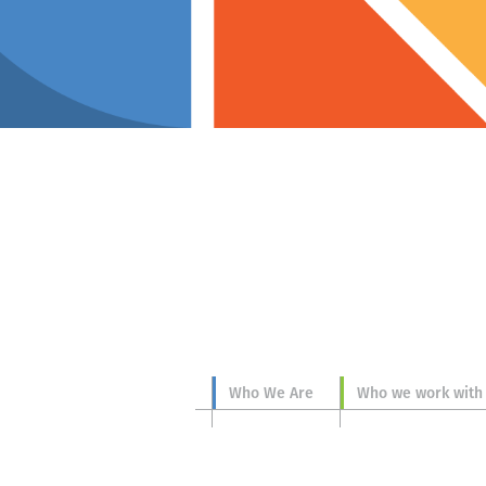
p you
Who We Are
Who we work with