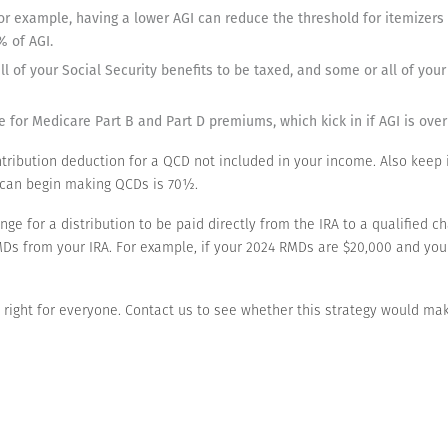
. For example, having a lower AGI can reduce the threshold for itemize
% of AGI.
l of your Social Security benefits to be taxed, and some or all of you
 for Medicare Part B and Part D premiums, which kick in if AGI is over 
ntribution deduction for a QCD not included in your income. Also keep
 can begin making QCDs is 70½.
nge for a distribution to be paid directly from the IRA to a qualified 
 RMDs from your IRA. For example, if your 2024 RMDs are $20,000 and y
 right for everyone. Contact us to see whether this strategy would mak
Let us help you reach your goals
