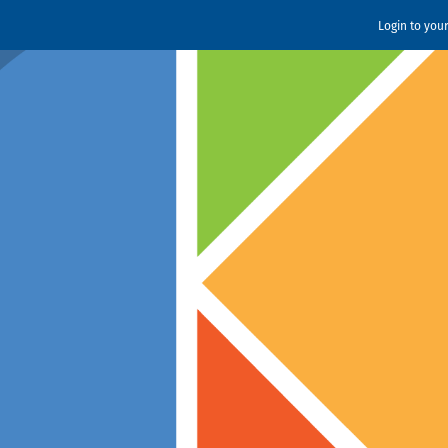
Login to you