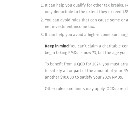
It can help you qualify for other tax breaks
only deductible to the extent they exceed 7.5
You can avoid rules that can cause some or al
net investment income tax.
It can help you avoid a high-income surcharge
Keep in mind:
You can’t claim a charitable co
begin taking RMDs is now 73, but the age you
To benefit from a QCD for 2024, you must arra
to satisfy all or part of the amount of your
another $10,000 to satisfy your 2024 RMDs.
Other rules and limits may apply. QCDs aren’t