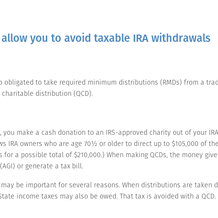
 allow you to avoid taxable IRA withdrawals
lso obligated to take required minimum distributions (RMDs) from a trad
 charitable distribution (QCD).
, you make a cash donation to an IRS-approved charity out of your IRA.
s IRA owners who are age 70½ or older to direct up to $105,000 of their
for a possible total of $210,000.) When making QCDs, the money give
AGI) or generate a tax bill.
ay be important for several reasons. When distributions are taken dir
. State income taxes may also be owed. That tax is avoided with a QCD.