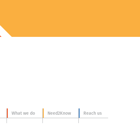
What we do
Need2Know
Reach us