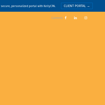
CLIENT PORTAL →
r secure, personalized portal with KellyCPA.
Careers


