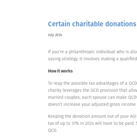
Certain charitable donations
July 2024
If you’re a philanthropic individual who is a
saving strategy. It involves making a qualified
How it works
To reap the possible tax advantages of a QCD
charity leverages the QCD provision that allow
married couples, each spouse can make QCDs 
doesn’t increase your adjusted gross income (
Keeping the donation amount out of your AGI m
tax of up to 37% in 2024 will have to be paid
QCD: