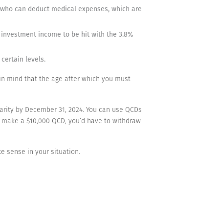
rs who can deduct medical expenses, which are
r investment income to be hit with the 3.8%
certain levels.
 in mind that the age after which you must
charity by December 31, 2024. You can use QCDs
ou make a $10,000 QCD, you’d have to withdraw
e sense in your situation.