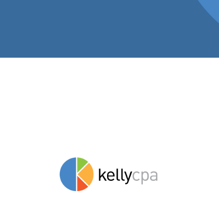
Insights to hel
stay savvy.