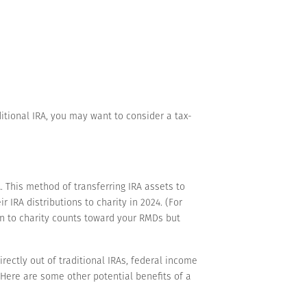
itional IRA, you may want to consider a tax-
 This method of transferring IRA assets to
 IRA distributions to charity in 2024. (For
n to charity counts toward your RMDs but
ectly out of traditional IRAs, federal income
 Here are some other potential benefits of a