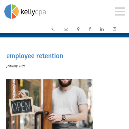






CLIENT PORTAL →
employee retention
January 2021