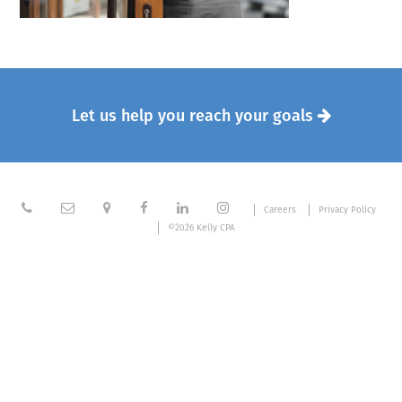
Let us help you reach your goals







Careers
Privacy Policy
©2026 Kelly CPA