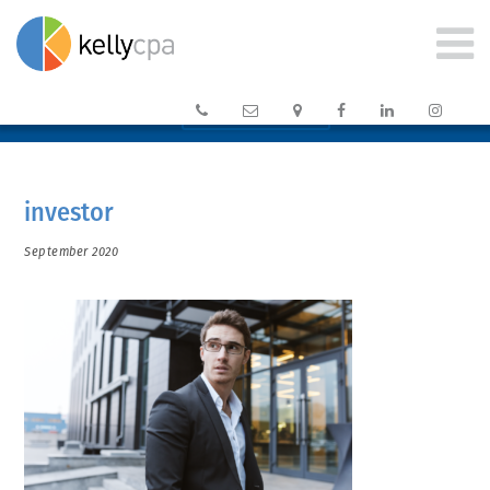






CLIENT PORTAL →
investor
September 2020