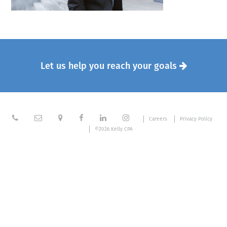
Let us help you reach your goals







Careers
Privacy Policy
©2026 Kelly CPA