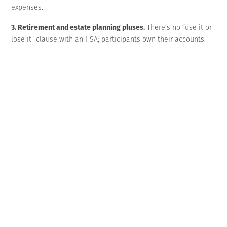
expenses.
3. Retirement and estate planning pluses.
There’s no “use it or
lose it” clause with an HSA; participants own their accounts.
Thus, funds may be carried over year to year — continuing to
grow tax-deferred indefinitely. Upon turning age 65, account
holders can withdraw funds penalty-free for any purpose,
though funds that aren’t used for qualified medical expenses
are taxable.
An HSA can even be included in an account holder’s estate
plan. However, the tax implications of inheriting an HSA differ
significantly depending on the recipient, so it’s important to
carefully consider beneficiary designation.
Explain the upsides
Indeed, an HDHP+HSA pairing can be a win-win for your
business and its employees. While participants are enjoying
the advantages noted above, you’ll appreciate lower payroll