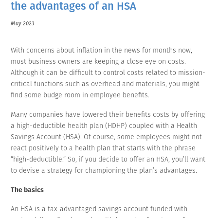
the advantages of an HSA
May 2023
With concerns about inflation in the news for months now,
most business owners are keeping a close eye on costs.
Although it can be difficult to control costs related to mission-
critical functions such as overhead and materials, you might
find some budge room in employee benefits.
Many companies have lowered their benefits costs by offering
a high-deductible health plan (HDHP) coupled with a Health
Savings Account (HSA). Of course, some employees might not
react positively to a health plan that starts with the phrase
“high-deductible.” So, if you decide to offer an HSA, you’ll want
to devise a strategy for championing the plan’s advantages.
The basics
An HSA is a tax-advantaged savings account funded with