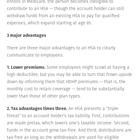
enrolls in Medicare, the person becomes ineligible to
contribute to an HSA — though the account holder can still
withdraw funds from an existing HSA to pay for qualified
expenses, which expand starting at age 65.
3 major advantages
There are three major advantages to an HSA to clearly
communicate to employees:
1. Lower premiums.
Some employees might scowl at having a
high deductible, but you may be able to turn that frown upside
down by informing them that HDHP premiums — that is, the
monthly cost to retain coverage — tend to be substantially
lower than those of other plan types.
2. Tax advantages times three.
An HSA presents a “triple
threat” to an account holder’s tax liability. First, contributions
are made pretax, which lowers one’s taxable income. Second,
funds in the account grow tax-free. And third, distributions are
tax-free as long as the withdrawals are used for eligible