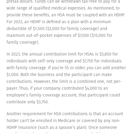
pretax dollars. Funds can be withdrawn tax-free to pay for a
wide range of qualified medical expenses. As mentioned, to
provide these benefits, an HSA must be coupled with an HDHP.
For 2023, an HDHP is defined as a plan with a minimum
deductible of $1,500 ($3,000 for family coverage) and
maximum out-of-pocket expenses of $7,500 ($15,000 for
family coverage).
In 2023, the annual contribution limit for HSAs is $3,850 for
individuals with self-only coverage and $7,750 for individuals
with family coverage. If you’re 55 or older, you can add another
$1,000. Both the business and the participant can make
contributions. However, the limit is a combined one, not per-
payer. Thus, if your company contributed $4,000 to an
employee’s family-coverage account, that participant could
contribute only $3,750.
Another requirement for HSA contributions is that an account
holder can’t be enrolled in Medicare or covered by any non-
HDHP insurance (such as a spouse’s plan). Once someone