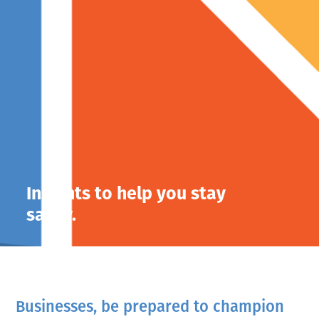
Insights to help you stay
savvy.
Businesses, be prepared to champion