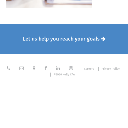
Let us help you reach your goals







Careers
Privacy Policy
©2026 Kelly CPA