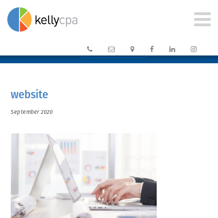






CLIENT PORTAL →
website
September 2020