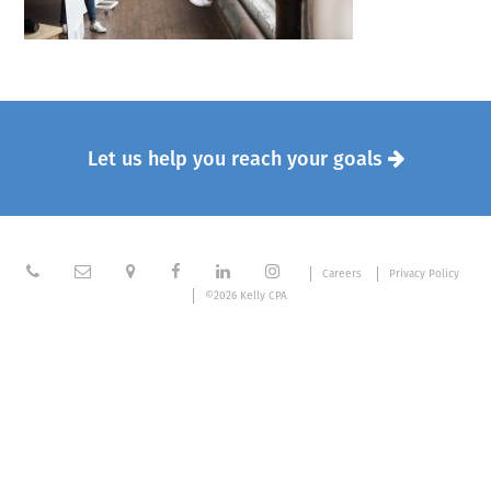
Let us help you reach your goals







Careers
Privacy Policy
©2026 Kelly CPA