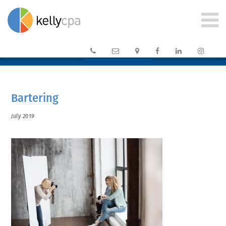






CLIENT PORTAL →
Bartering
July 2019