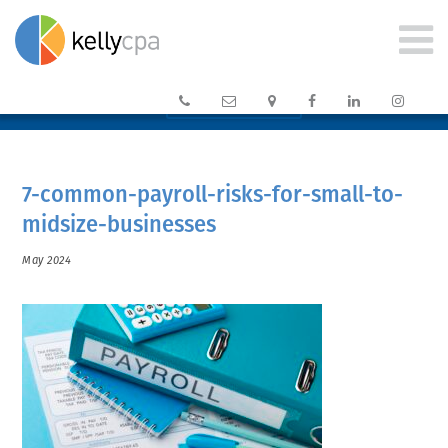






CLIENT PORTAL →
7-common-payroll-risks-for-small-to-
midsize-businesses
May 2024