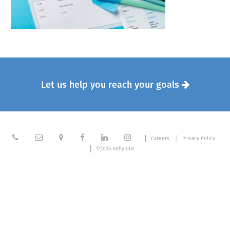
Let us help you reach your goals







Careers
Privacy Policy
©2026 Kelly CPA