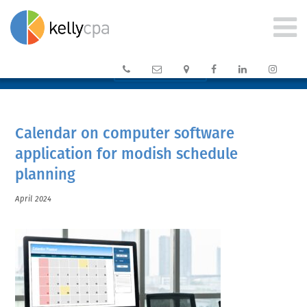






CLIENT PORTAL →
Calendar on computer software
application for modish schedule
planning
April 2024