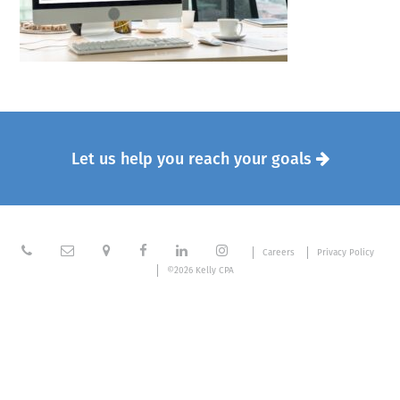
Let us help you reach your goals







Careers
Privacy Policy
©2026 Kelly CPA